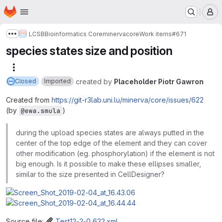
Homepage
Skip to main content
M
LCSB
Bioinformatics Core
minerva
core
Work items
#671
Show more breadcrumbs
species states size and position
More actions
created
by
Placeholder Piotr Gawron
Closed
Imported
Created from
https://git-r3lab.uni.lu/minerva/core/issues/622
(by
)
@ewa.smula
during the upload species states are always putted in the
center of the top edge of the element and they can cover
other modification (eg. phosphorylation) if the element is not
big enough. Is it possible to make these ellipses smaller,
similar to the size presented in CellDesigner?
Source file:
Test12-2-0_622.xml