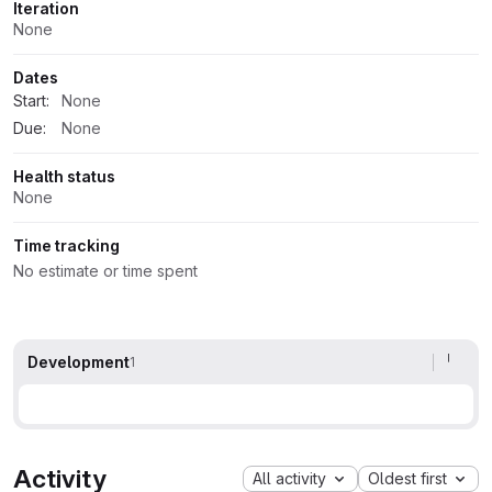
Iteration
None
Dates
Start:
None
Due:
None
Health status
None
Time tracking
No estimate or time spent
Development
1
Activity
All activity
Oldest first