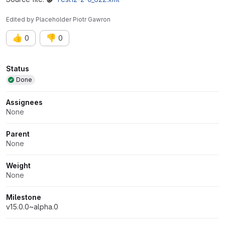
Edited
by
Placeholder Piotr Gawron
👍
👎
0
0
Attributes
Status
Done
Assignees
None
Parent
None
Weight
None
Milestone
v15.0.0~alpha.0