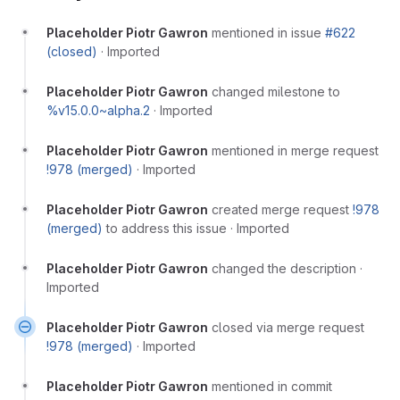
Placeholder Piotr Gawron
mentioned in issue
#622
(closed)
·
Imported
Placeholder Piotr Gawron
changed milestone to
%v15.0.0~alpha.2
·
Imported
Placeholder Piotr Gawron
mentioned in merge request
!978 (merged)
·
Imported
Placeholder Piotr Gawron
created merge request
!978
(merged)
to address this issue
·
Imported
Placeholder Piotr Gawron
changed the description
·
Imported
Placeholder Piotr Gawron
closed via merge request
!978 (merged)
·
Imported
Placeholder Piotr Gawron
mentioned in commit