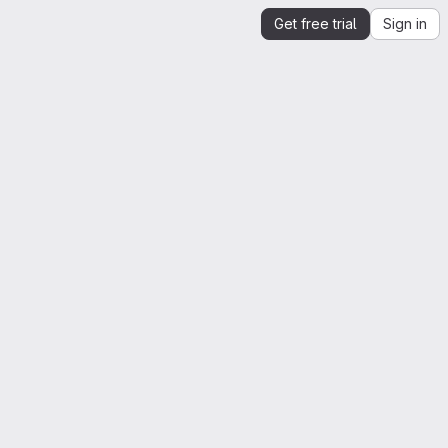
Get free trial
Sign in