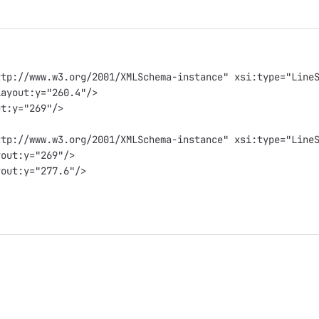
ttp://www.w3.org/2001/XMLSchema-instance" xsi:type="Line
layout:y="260.4"/>
ut:y="269"/>
ttp://www.w3.org/2001/XMLSchema-instance" xsi:type="Line
yout:y="269"/>
yout:y="277.6"/>