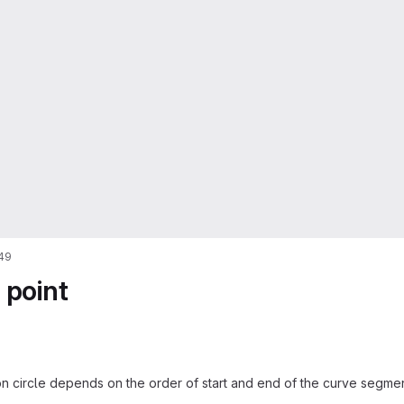
49
 point
on circle depends on the order of start and end of the curve segmen