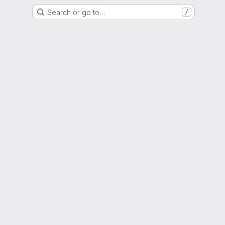
Search or go to…
/