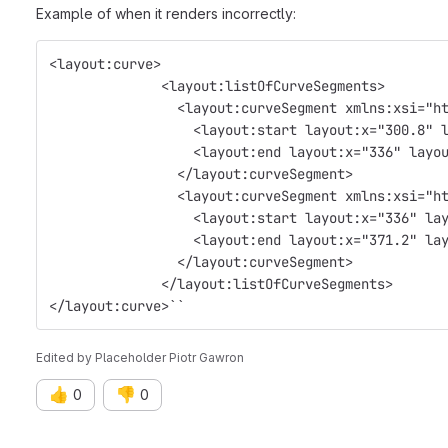
Example of when it renders incorrectly:
<layout:curve>
              <layout:listOfCurveSegments>
                <layout:curveSegment xmlns:xsi="h
                  <layout:start layout:x="300.8" 
                  <layout:end layout:x="336" layo
                </layout:curveSegment>
                <layout:curveSegment xmlns:xsi="h
                  <layout:start layout:x="336" la
                  <layout:end layout:x="371.2" la
                </layout:curveSegment>
              </layout:listOfCurveSegments>
</layout:curve>``
Edited
by
Placeholder Piotr Gawron
👍
👎
0
0