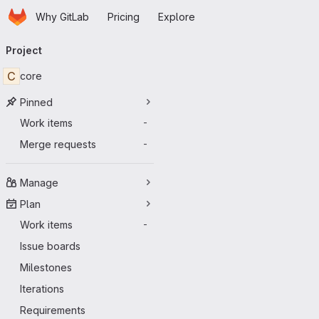
Homepage
Skip to main content
Why GitLab
Pricing
Explore
Primary navigation
Project
C
core
Pinned
Work items
-
Merge requests
-
Manage
Plan
Work items
-
Issue boards
Milestones
Iterations
Requirements