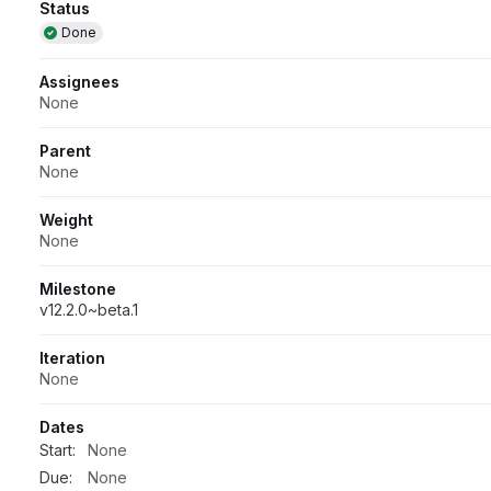
Attributes
Status
Done
Assignees
None
Parent
None
Weight
None
Milestone
v12.2.0~beta.1
Iteration
None
Dates
Start:
None
Due:
None