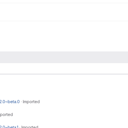
2.0~beta.0
·
Imported
mported
2.0~beta.1
·
Imported