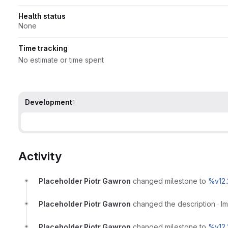
Health status
None
Time tracking
No estimate or time spent
Development
1
Activity
Placeholder Piotr Gawron
changed milestone to
%v12.
Placeholder Piotr Gawron
changed the description
·
I
Placeholder Piotr Gawron
changed milestone to
%v12.