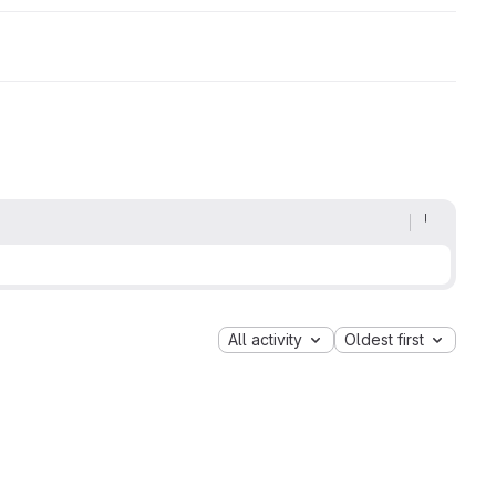
All activity
Oldest first