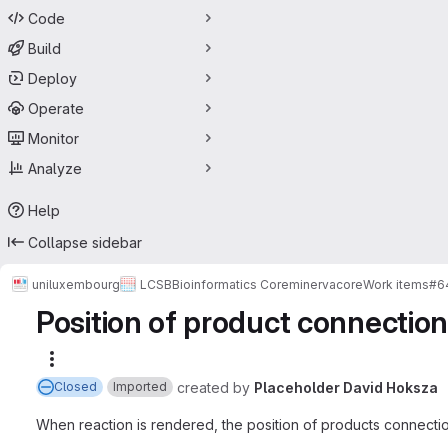
Code
Build
Deploy
Operate
Monitor
Analyze
Help
Collapse sidebar
uniluxembourg
LCSB
Bioinformatics Core
minerva
core
Work items
#6
Position of product connection
More actions
created
by
Placeholder David Hoksza
Closed
Imported
When reaction is rendered, the position of products connecti