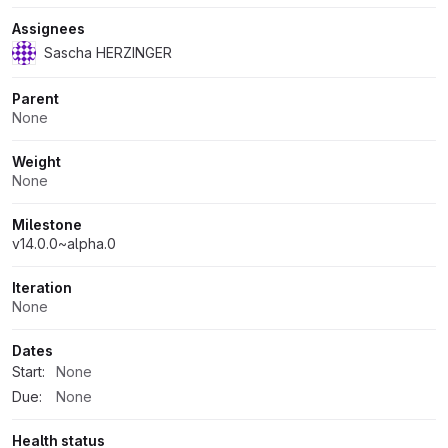
Assignees
Sascha HERZINGER
Parent
None
Weight
None
Milestone
v14.0.0~alpha.0
Iteration
None
Dates
Start:
None
Due:
None
Health status