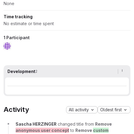
None
Time tracking
No estimate or time spent
1 Participant
Development
2
Activity
All activity
Oldest first
Sascha HERZINGER
changed title from
Remove
anonymous user concept
to
Remove
custom