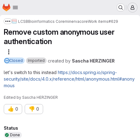
Homepage
Skip to main content
M
LCSB
Bioinformatics Core
minerva
core
Work items
#629
Show more breadcrumbs
Remove custom anonymous user
authentication
More actions
created
by
Sascha HERZINGER
Closed
Imported
let's switch to this instead
https://docs.spring.io/spring-
security/site/docs/4.0.x/reference/html/anonymous.html#anony
mous
Edited
by
Sascha HERZINGER
👍
👎
0
0
Attributes
Status
Done