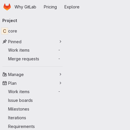
Homepage
Skip to main content
Why GitLab
Pricing
Explore
Primary navigation
Project
C
core
Pinned
Work items
-
Merge requests
-
Manage
Plan
Work items
-
Issue boards
Milestones
Iterations
Requirements