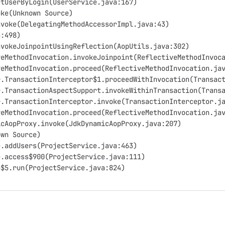
etUserByLogin(UserService.java:167)
oke(Unknown Source)
nvoke(DelegatingMethodAccessorImpl.java:43)
a:498)
nvokeJoinpointUsingReflection(AopUtils.java:302)
veMethodInvocation.invokeJoinpoint(ReflectiveMethodInvoc
veMethodInvocation.proceed(ReflectiveMethodInvocation.ja
r.TransactionInterceptor$1.proceedWithInvocation(Transac
r.TransactionAspectSupport.invokeWithinTransaction(Trans
r.TransactionInterceptor.invoke(TransactionInterceptor.j
veMethodInvocation.proceed(ReflectiveMethodInvocation.ja
icAopProxy.invoke(JdkDynamicAopProxy.java:207)
own Source)
e.addUsers(ProjectService.java:463)
e.access$900(ProjectService.java:111)
e$5.run(ProjectService.java:824)