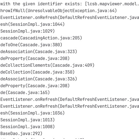
 with the given identifier exists: [lcsb.mapviewer.model
throwIfNull(UnresolvableObjectException.java:64)
hEventListener.onRefresh(DefaultRefreshEventListener.jav
resh(SessionImpl.java:1044)
(SessionImpl.java:1029)
.cascade(CascadingAction.java:205)
adeToOne(Cascade.java:380)
adeAssociation(Cascade.java:323)
adeProperty(Cascade.java:208)
adeCollectionElements(Cascade.java:409)
adeCollection(Cascade.java:350)
adeAssociation(Cascade.java:326)
adeProperty(Cascade.java:208)
ade(Cascade.java:165)
hEventListener.onRefresh(DefaultRefreshEventListener.jav
hEventListener.onRefresh(DefaultRefreshEventListener.jav
resh(SessionImpl.java:1036)
(SessionImpl.java:1013)
(SessionImpl.java:1008)
(BaseDao.java:292)