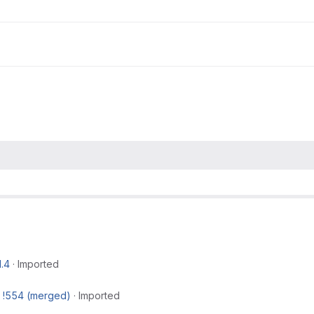
1.4
·
Imported
t
!554 (merged)
·
Imported