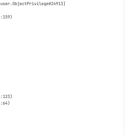
.user.ObjectPrivilege#24913]
a:159)
a:123)
a:64)