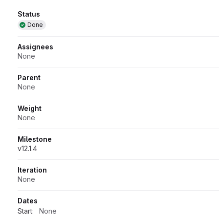
Attributes
Status
Done
Assignees
None
Parent
None
Weight
None
Milestone
v12.1.4
Iteration
None
Dates
Start:
None