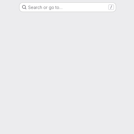
Search or go to…
/