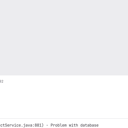
82
ectService.java:881) - Problem with database