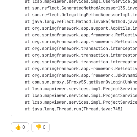
    at lcsb.mapviewer.services.impl.UserService.g
    at sun.reflect.GeneratedMethodAccessor135.inv
    at sun.reflect.DelegatingMethodAccessorImpl.i
    at java.lang.reflect.Method.invoke(Method.jav
    at org.springframework.aop.support.AopUtils.i
    at org.springframework.aop.framework.Reflecti
    at org.springframework.aop.framework.Reflecti
    at org.springframework.transaction.intercepto
    at org.springframework.transaction.intercepto
    at org.springframework.transaction.intercepto
    at org.springframework.aop.framework.Reflecti
    at org.springframework.aop.framework.JdkDynam
    at com.sun.proxy.$Proxy53.getUserByLogin(Unkn
    at lcsb.mapviewer.services.impl.ProjectServic
    at lcsb.mapviewer.services.impl.ProjectServic
    at lcsb.mapviewer.services.impl.ProjectServic
    at java.lang.Thread.run(Thread.java:748)
👍
👎
0
0