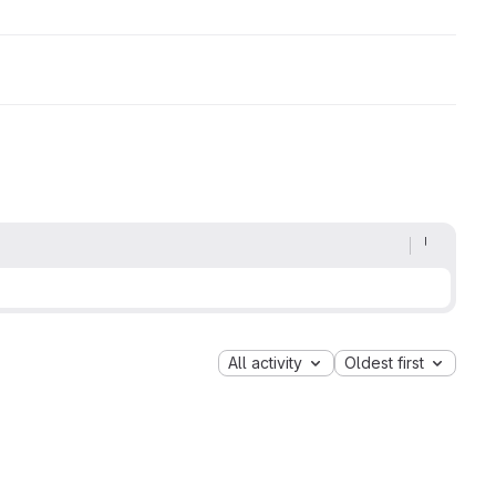
All activity
Oldest first