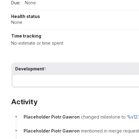
Due:
None
Health status
None
Time tracking
No estimate or time spent
Development
1
Activity
Placeholder Piotr Gawron
changed milestone to
%v12.
Placeholder Piotr Gawron
mentioned in merge reques