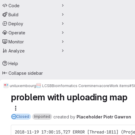
Code
Build
Deploy
Operate
Monitor
Analyze
Help
Collapse sidebar
uniluxembourg
LCSB
Bioinformatics Core
minerva
core
Work items
#5
problem with uploading map
More actions
created
by
Placeholder Piotr Gawron
Closed
Imported
2018-11-19 17:00:15,727 ERROR [Thread-1811] (Proj