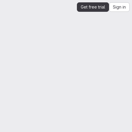
Get free trial
Sign in