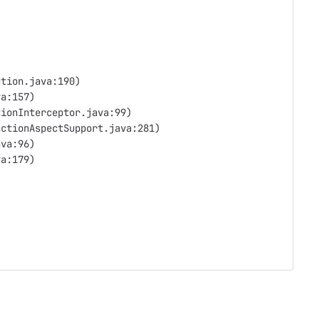
ation.java:190)
va:157)
tionInterceptor.java:99)
actionAspectSupport.java:281)
ava:96)
va:179)