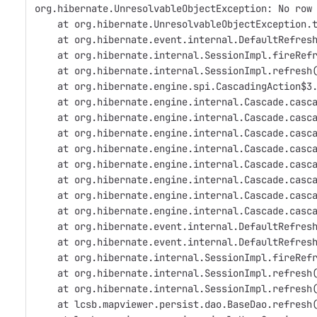
org.hibernate.UnresolvableObjectException: No row
    at org.hibernate.UnresolvableObjectException.
    at org.hibernate.event.internal.DefaultRefres
    at org.hibernate.internal.SessionImpl.fireRef
    at org.hibernate.internal.SessionImpl.refresh
    at org.hibernate.engine.spi.CascadingAction$3
    at org.hibernate.engine.internal.Cascade.casc
    at org.hibernate.engine.internal.Cascade.casc
    at org.hibernate.engine.internal.Cascade.casc
    at org.hibernate.engine.internal.Cascade.casc
    at org.hibernate.engine.internal.Cascade.casc
    at org.hibernate.engine.internal.Cascade.casc
    at org.hibernate.engine.internal.Cascade.casc
    at org.hibernate.engine.internal.Cascade.casc
    at org.hibernate.event.internal.DefaultRefres
    at org.hibernate.event.internal.DefaultRefres
    at org.hibernate.internal.SessionImpl.fireRef
    at org.hibernate.internal.SessionImpl.refresh
    at org.hibernate.internal.SessionImpl.refresh
    at lcsb.mapviewer.persist.dao.BaseDao.refresh