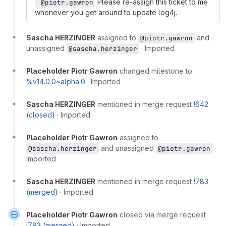
Please re-assign this ticket to me
 @piotr.gawron
whenever you get around to update log4j.
Sascha HERZINGER
assigned to
and
@piotr.gawron
unassigned
·
Imported
@sascha.herzinger
Placeholder Piotr Gawron
changed milestone to
%v14.0.0~alpha.0
·
Imported
Sascha HERZINGER
mentioned in merge request
!642
(closed)
·
Imported
Placeholder Piotr Gawron
assigned to
and unassigned
·
@sascha.herzinger
@piotr.gawron
Imported
Sascha HERZINGER
mentioned in merge request
!783
(merged)
·
Imported
Placeholder Piotr Gawron
closed via merge request
!783 (merged)
·
Imported