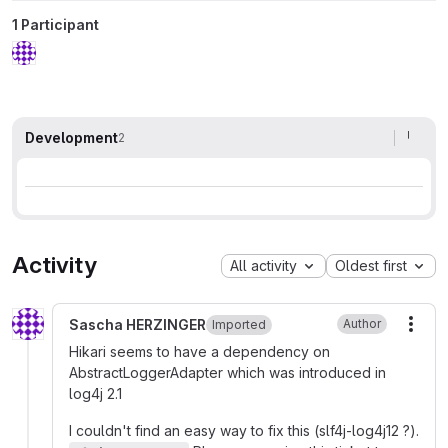
1 Participant
Development
2
Activity
All activity
Oldest first
Sascha HERZINGER
Author
Imported
More
Hikari seems to have a dependency on
AbstractLoggerAdapter which was introduced in
log4j 2.1
I couldn't find an easy way to fix this (slf4j-log4j12 ?).