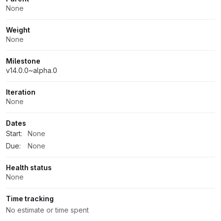
None
Weight
None
Milestone
v14.0.0~alpha.0
Iteration
None
Dates
Start:
None
Due:
None
Health status
None
Time tracking
No estimate or time spent