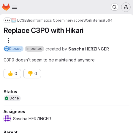
Homepage
Skip to main content
M
LCSB
Bioinformatics Core
minerva
core
Work items
#564
Show more breadcrumbs
Replace C3P0 with Hikari
More actions
created
by
Sascha HERZINGER
Closed
Imported
C3P0 doesn't seem to be maintained anymore
👍
👎
0
0
Attributes
Status
Done
Assignees
Sascha HERZINGER
Parent