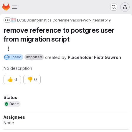
Homepage
Skip to main content
M
LCSB
Bioinformatics Core
minerva
core
Work items
#519
Show more breadcrumbs
remove reference to postgres user
from migration script
More actions
created
by
Placeholder Piotr Gawron
Closed
Imported
No description
👍
👎
0
0
Attributes
Status
Done
Assignees
None