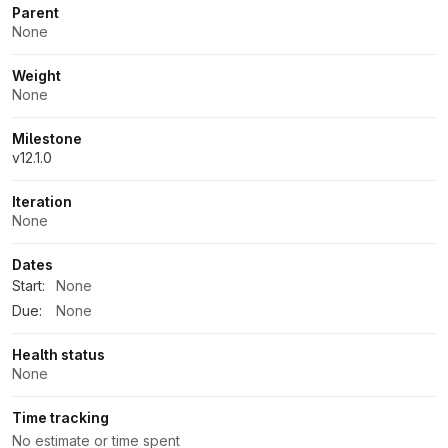
Parent
None
Weight
None
Milestone
v12.1.0
Iteration
None
Dates
Start:
None
Due:
None
Health status
None
Time tracking
No estimate or time spent