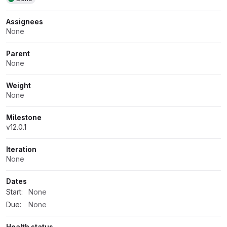
Assignees
None
Parent
None
Weight
None
Milestone
v12.0.1
Iteration
None
Dates
Start:
None
Due:
None
Health status