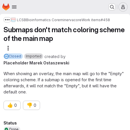
Homepage
Skip to main content
M
LCSB
Bioinformatics Core
minerva
core
Work items
#458
Show more breadcrumbs
Submaps don't match coloring scheme
of the main map
More actions
created
by
Closed
Imported
Placeholder Marek Ostaszewski
When showing an overlay, the main map will go to the "Empty"
coloring scheme. If a submap is opened for the first time
afterwards, it will not match the "Empty", but it will have the
default one.
👍
👎
0
0
Attributes
Status
Done