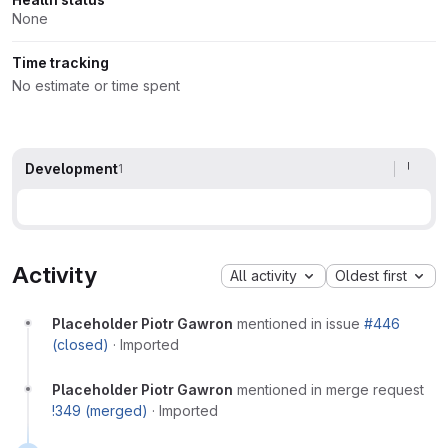
None
Time tracking
No estimate or time spent
Development
1
Activity
All activity
Oldest first
Placeholder Piotr Gawron
mentioned in issue
#446
(closed)
·
Imported
Placeholder Piotr Gawron
mentioned in merge request
!349 (merged)
·
Imported