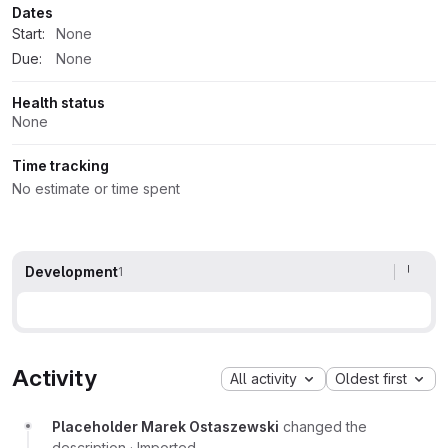
Dates
Start:
None
Due:
None
Health status
None
Time tracking
No estimate or time spent
Development
1
Activity
All activity
Oldest first
Placeholder Marek Ostaszewski
changed the
description
·
Imported