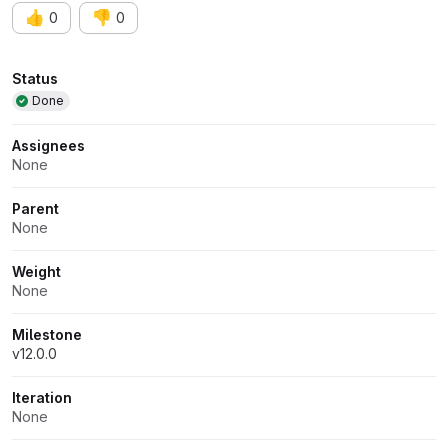
👍
👎
0
0
Attributes
Status
Done
Assignees
None
Parent
None
Weight
None
Milestone
v12.0.0
Iteration
None