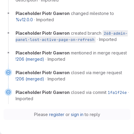
Placeholder Piotr Gawron
changed milestone to
%v12.0.0
·
Imported
Placeholder Piotr Gawron
created branch
268-admin-
·
Imported
panel-lost-active-page-on-refresh
Placeholder Piotr Gawron
mentioned in merge request
!206 (merged)
·
Imported
Placeholder Piotr Gawron
closed via merge request
!206 (merged)
·
Imported
Placeholder Piotr Gawron
closed via commit
1fa1f24e
·
Imported
Please
register
or
sign in
to reply