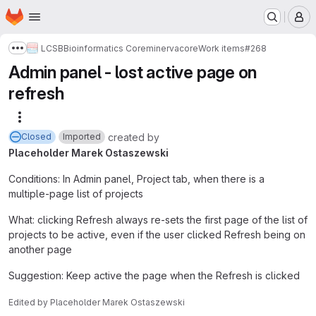
Homepage
Skip to main content
M
LCSB
Bioinformatics Core
minerva
core
Work items
#268
Show more breadcrumbs
Admin panel - lost active page on
refresh
More actions
created
by
Closed
Imported
Placeholder Marek Ostaszewski
Conditions: In Admin panel, Project tab, when there is a
multiple-page list of projects
What: clicking Refresh always re-sets the first page of the list of
projects to be active, even if the user clicked Refresh being on
another page
Suggestion: Keep active the page when the Refresh is clicked
Edited
by
Placeholder Marek Ostaszewski