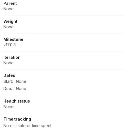
Parent
None
Weight
None
Milestone
v17.0.3
Iteration
None
Dates
Start:
None
Due:
None
Health status
None
Time tracking
No estimate or time spent