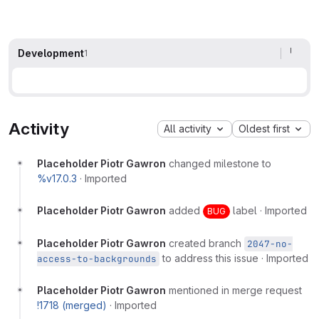
Development
1
Activity
All activity
Oldest first
Placeholder Piotr Gawron
changed milestone to
%v17.0.3
·
Imported
Placeholder Piotr Gawron
added
label
·
Imported
BUG
Placeholder Piotr Gawron
created branch
2047-no-
to address this issue
·
Imported
access-to-backgrounds
Placeholder Piotr Gawron
mentioned in merge request
!1718 (merged)
·
Imported