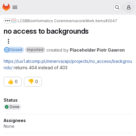
Homepage
Skip to main content
M
LCSB
Bioinformatics Core
minerva
core
Work items
#2047
Show more breadcrumbs
no access to backgrounds
More actions
created
by
Placeholder Piotr Gawron
Closed
Imported
https://lux1.atcomp.pl/minerva/api/projects/no_access/backgrou
nds/
returns 404 instead of 403
👍
👎
0
0
Attributes
Status
Done
Assignees
None