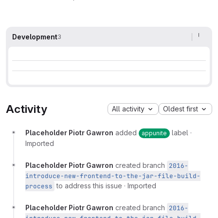
Development
3
Activity
All activity
Oldest first
Placeholder Piotr Gawron
added
label
·
appunite
Imported
Placeholder Piotr Gawron
created branch
2016-
introduce-new-frontend-to-the-jar-file-build-
to address this issue
·
Imported
process
Placeholder Piotr Gawron
created branch
2016-