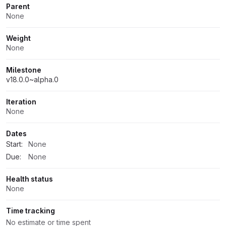
Parent
None
Weight
None
Milestone
v18.0.0~alpha.0
Iteration
None
Dates
Start:
None
Due:
None
Health status
None
Time tracking
No estimate or time spent