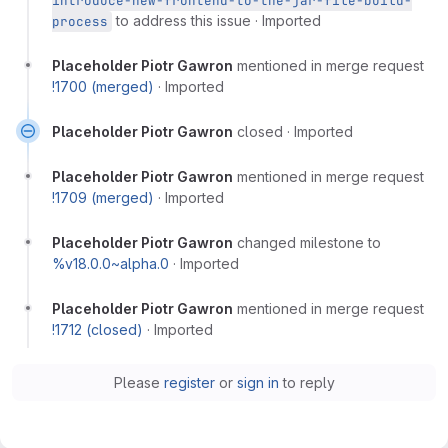
introduce-new-frontend-to-the-jar-file-build-
to address this issue
·
Imported
process
Placeholder Piotr Gawron
mentioned in merge request
!1700 (merged)
·
Imported
Placeholder Piotr Gawron
closed
·
Imported
Placeholder Piotr Gawron
mentioned in merge request
!1709 (merged)
·
Imported
Placeholder Piotr Gawron
changed milestone to
%v18.0.0~alpha.0
·
Imported
Placeholder Piotr Gawron
mentioned in merge request
!1712 (closed)
·
Imported
Please
register
or
sign in
to reply