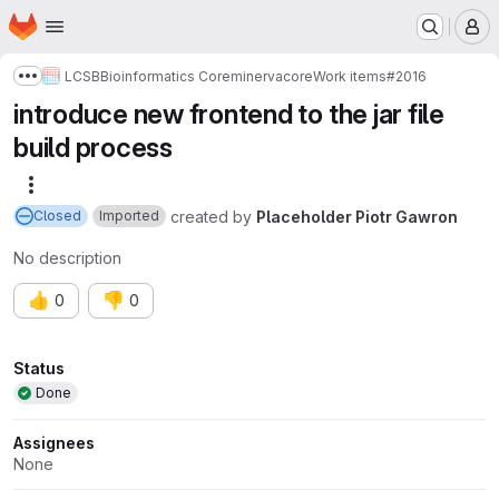
Homepage
Skip to main content
M
LCSB
Bioinformatics Core
minerva
core
Work items
#2016
Show more breadcrumbs
introduce new frontend to the jar file
build process
More actions
created
by
Placeholder Piotr Gawron
Closed
Imported
No description
👍
👎
0
0
Attributes
Status
Done
Assignees
None