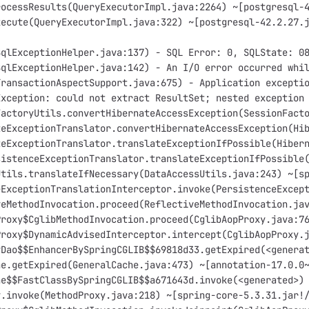
rocessResults(QueryExecutorImpl.java:2264) ~[postgresql-
xecute(QueryExecutorImpl.java:322) ~[postgresql-42.2.27.
SqlExceptionHelper.java:137) - SQL Error: 0, SQLState: 0
SqlExceptionHelper.java:142) - An I/O error occurred whi
TransactionAspectSupport.java:675) - Application excepti
Exception: could not extract ResultSet; nested exception
FactoryUtils.convertHibernateAccessException(SessionFact
teExceptionTranslator.convertHibernateAccessException(Hi
teExceptionTranslator.translateExceptionIfPossible(Hiber
sistenceExceptionTranslator.translateExceptionIfPossible
Utils.translateIfNecessary(DataAccessUtils.java:243) ~[s
eExceptionTranslationInterceptor.invoke(PersistenceExcep
veMethodInvocation.proceed(ReflectiveMethodInvocation.ja
Proxy$CglibMethodInvocation.proceed(CglibAopProxy.java:7
Proxy$DynamicAdvisedInterceptor.intercept(CglibAopProxy.
yDao$$EnhancerBySpringCGLIB$$69818d33.getExpired(<genera
he.getExpired(GeneralCache.java:473) ~[annotation-17.0.0
he$$FastClassBySpringCGLIB$$a671643d.invoke(<generated>)
y.invoke(MethodProxy.java:218) ~[spring-core-5.3.31.jar!