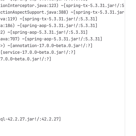
tionInterceptor.java:123) ~[spring-tx-5.3.31.jar!/:5.3.3
actionAspectSupport.java:388) ~[spring-tx-5.3.31.jar!/:5
ava:119) ~[spring-tx-5.3.31.jar!/:5.3.31]
va:186) ~[spring-aop-5.3.31.jar!/:5.3.31]
62) ~[spring-aop-5.3.31.jar!/:5.3.31]
java:707) ~[spring-aop-5.3.31.jar!/:5.3.31]
d>) ~[annotation-17.0.0~beta.0.jar!/:?]
~[service-17.0.0~beta.0.jar!/:?]
17.0.0~beta.0.jar!/:?]
sql-42.2.27.jar!/:42.2.27]