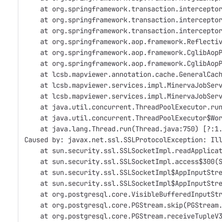
    at org.springframework.transaction.intercepto
    at org.springframework.transaction.intercepto
    at org.springframework.transaction.intercepto
    at org.springframework.aop.framework.Reflecti
    at org.springframework.aop.framework.CglibAop
    at org.springframework.aop.framework.CglibAop
    at lcsb.mapviewer.annotation.cache.GeneralCac
    at lcsb.mapviewer.services.impl.MinervaJobSer
    at lcsb.mapviewer.services.impl.MinervaJobSer
    at java.util.concurrent.ThreadPoolExecutor.ru
    at java.util.concurrent.ThreadPoolExecutor$Wo
    at java.lang.Thread.run(Thread.java:750) [?:1
Caused by: javax.net.ssl.SSLProtocolException: Il
    at sun.security.ssl.SSLSocketImpl.readApplica
    at sun.security.ssl.SSLSocketImpl.access$300(
    at sun.security.ssl.SSLSocketImpl$AppInputStr
    at sun.security.ssl.SSLSocketImpl$AppInputStr
    at org.postgresql.core.VisibleBufferedInputSt
    at org.postgresql.core.PGStream.skip(PGStream
    at org.postgresql.core.PGStream.receiveTupleV