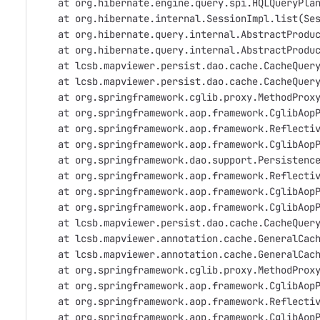
    at org.hibernate.engine.query.spi.HQLQueryPla
    at org.hibernate.internal.SessionImpl.list(Se
    at org.hibernate.query.internal.AbstractProdu
    at org.hibernate.query.internal.AbstractProdu
    at lcsb.mapviewer.persist.dao.cache.CacheQuer
    at lcsb.mapviewer.persist.dao.cache.CacheQuer
    at org.springframework.cglib.proxy.MethodProx
    at org.springframework.aop.framework.CglibAop
    at org.springframework.aop.framework.Reflecti
    at org.springframework.aop.framework.CglibAop
    at org.springframework.dao.support.Persistenc
    at org.springframework.aop.framework.Reflecti
    at org.springframework.aop.framework.CglibAop
    at org.springframework.aop.framework.CglibAop
    at lcsb.mapviewer.persist.dao.cache.CacheQuer
    at lcsb.mapviewer.annotation.cache.GeneralCac
    at lcsb.mapviewer.annotation.cache.GeneralCac
    at org.springframework.cglib.proxy.MethodProx
    at org.springframework.aop.framework.CglibAop
    at org.springframework.aop.framework.Reflecti
    at org.springframework.aop.framework.CglibAop