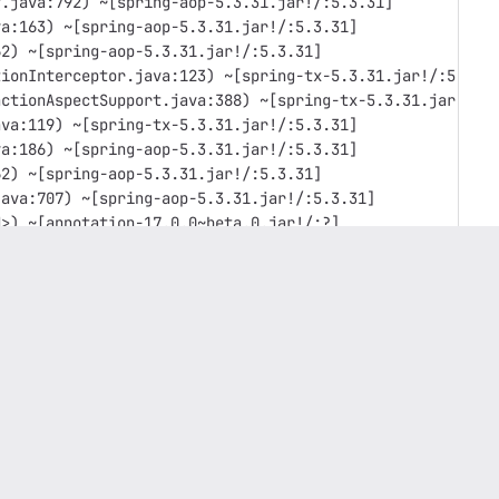
y.java:792) ~[spring-aop-5.3.31.jar!/:5.3.31]
va:163) ~[spring-aop-5.3.31.jar!/:5.3.31]
62) ~[spring-aop-5.3.31.jar!/:5.3.31]
tionInterceptor.java:123) ~[spring-tx-5.3.31.jar!/:5.3.3
actionAspectSupport.java:388) ~[spring-tx-5.3.31.jar!/:5
ava:119) ~[spring-tx-5.3.31.jar!/:5.3.31]
va:186) ~[spring-aop-5.3.31.jar!/:5.3.31]
62) ~[spring-aop-5.3.31.jar!/:5.3.31]
java:707) ~[spring-aop-5.3.31.jar!/:5.3.31]
d>) ~[annotation-17.0.0~beta.0.jar!/:?]
~[service-17.0.0~beta.0.jar!/:?]
17.0.0~beta.0.jar!/:?]
a:115) ~[hibernate-core-5.3.6.Final.jar!/:5.3.6.Final]
er.java:42) ~[hibernate-core-5.3.6.Final.jar!/:5.3.6.Fin
core-5.3.6.Final.jar!/:5.3.6.Final]
ore-5.3.6.Final.jar!/:5.3.6.Final]
rnate-core-5.3.6.Final.jar!/:5.3.6.Final]