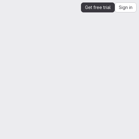
Get free trial
Sign in