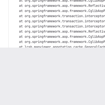
    at org.springframework.aop.framework.CglibAop
    at org.springframework.aop.framework.Reflecti
    at org.springframework.aop.framework.CglibAop
    at org.springframework.transaction.intercepto
    at org.springframework.transaction.intercepto
    at org.springframework.transaction.intercepto
    at org.springframework.aop.framework.Reflecti
    at org.springframework.aop.framework.CglibAop
    at org.springframework.aop.framework.CglibAop
    at lcsb.mapviewer.annotation.cache.GeneralCac
    at lcsb.mapviewer.services.impl.MinervaJobSer
    at lcsb.mapviewer.services.impl.MinervaJobSer
    at java.util.concurrent.ThreadPoolExecutor.ru
    at java.util.concurrent.ThreadPoolExecutor$Wo
    at java.lang.Thread.run(Thread.java:750) [?:1
Caused by: org.hibernate.exception.JDBCConnection
    at org.hibernate.exception.internal.SQLStateC
    at org.hibernate.exception.internal.StandardS
    at org.hibernate.engine.jdbc.spi.SqlException
    at org.hibernate.engine.jdbc.spi.SqlException
    at org.hibernate.engine.jdbc.internal.ResultS