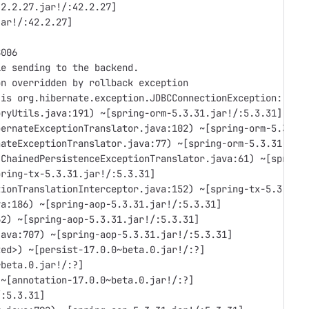
42.2.27.jar!/:42.2.27]
jar!/:42.2.27]
8006
le sending to the backend.
on overridden by rollback exception
 is org.hibernate.exception.JDBCConnectionException: cou
oryUtils.java:191) ~[spring-orm-5.3.31.jar!/:5.3.31]
bernateExceptionTranslator.java:102) ~[spring-orm-5.3.31
nateExceptionTranslator.java:77) ~[spring-orm-5.3.31.jar
(ChainedPersistenceExceptionTranslator.java:61) ~[spring
pring-tx-5.3.31.jar!/:5.3.31]
tionTranslationInterceptor.java:152) ~[spring-tx-5.3.31.
va:186) ~[spring-aop-5.3.31.jar!/:5.3.31]
62) ~[spring-aop-5.3.31.jar!/:5.3.31]
java:707) ~[spring-aop-5.3.31.jar!/:5.3.31]
ted>) ~[persist-17.0.0~beta.0.jar!/:?]
~beta.0.jar!/:?]
 ~[annotation-17.0.0~beta.0.jar!/:?]
/:5.3.31]