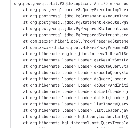
org.postgresql.util.PSQLException: An I/O error o
    at org.postgresql.core.v3.QueryExecutorImpl.e
    at org.postgresql.jdbc.PgStatement.executeInt
    at org.postgresql.jdbc.PgStatement.execute(Pg
    at org.postgresql.jdbc.PgPreparedStatement.ex
    at org.postgresql.jdbc.PgPreparedStatement.ex
    at com.zaxxer.hikari.pool.ProxyPreparedStatem
    at com.zaxxer.hikari.pool.HikariProxyPrepared
    at org.hibernate.engine.jdbc.internal.ResultS
    at org.hibernate.loader.Loader.getResultSet(L
    at org.hibernate.loader.Loader.executeQuerySt
    at org.hibernate.loader.Loader.executeQuerySt
    at org.hibernate.loader.Loader.doQuery(Loader
    at org.hibernate.loader.Loader.doQueryAndInit
    at org.hibernate.loader.Loader.doList(Loader.
    at org.hibernate.loader.Loader.doList(Loader.
    at org.hibernate.loader.Loader.listIgnoreQuer
    at org.hibernate.loader.Loader.list(Loader.ja
    at org.hibernate.loader.hql.QueryLoader.list(
    at org.hibernate.hql.internal.ast.QueryTransl