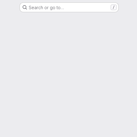
Search or go to…
/