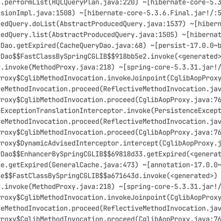
n.performList(HQLQueryPlan.java:220) ~[hibernate-core-5.
ssionImpl.java:1508) ~[hibernate-core-5.3.6.Final.jar!/:
cedQuery.doList(AbstractProducedQuery.java:1537) ~[hiber
cedQuery.list(AbstractProducedQuery.java:1505) ~[hiberna
yDao.getExpired(CacheQueryDao.java:68) ~[persist-17.0.0~
yDao$$FastClassBySpringCGLIB$$918bb5e2.invoke(<generated
y.invoke(MethodProxy.java:218) ~[spring-core-5.3.31.jar!
Proxy$CglibMethodInvocation.invokeJoinpoint(CglibAopProx
veMethodInvocation.proceed(ReflectiveMethodInvocation.ja
Proxy$CglibMethodInvocation.proceed(CglibAopProxy.java:7
eExceptionTranslationInterceptor.invoke(PersistenceExcep
veMethodInvocation.proceed(ReflectiveMethodInvocation.ja
Proxy$CglibMethodInvocation.proceed(CglibAopProxy.java:7
Proxy$DynamicAdvisedInterceptor.intercept(CglibAopProxy.
yDao$$EnhancerBySpringCGLIB$$69818d33.getExpired(<genera
he.getExpired(GeneralCache.java:473) ~[annotation-17.0.0
he$$FastClassBySpringCGLIB$$a671643d.invoke(<generated>)
y.invoke(MethodProxy.java:218) ~[spring-core-5.3.31.jar!
Proxy$CglibMethodInvocation.invokeJoinpoint(CglibAopProx
veMethodInvocation.proceed(ReflectiveMethodInvocation.ja
Proxy$CglibMethodInvocation.proceed(CglibAopProxy.java:7