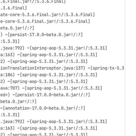
3.6.Final.jar!/:5.3.6.Final]
5.3.6.Final]
nate-core-5.3.6.Final.jar!/:5.3.6.Final]
te-core-5.3.6.Final.jar!/:5.3.6.Final]
beta.0.jar!/:?]
>) ~[persist-17.0.0~beta.0.jar!/:?]
/:5.3.31]
y.java:792) ~[spring-aop-5.3.31.jar!/:5.3.31]
va:163) ~[spring-aop-5.3.31.jar!/:5.3.31]
62) ~[spring-aop-5.3.31.jar!/:5.3.31]
tionTranslationInterceptor.java:137) ~[spring-tx-5.3.31.
va:186) ~[spring-aop-5.3.31.jar!/:5.3.31]
62) ~[spring-aop-5.3.31.jar!/:5.3.31]
java:707) ~[spring-aop-5.3.31.jar!/:5.3.31]
ted>) ~[persist-17.0.0~beta.0.jar!/:?]
~beta.0.jar!/:?]
 ~[annotation-17.0.0~beta.0.jar!/:?]
/:5.3.31]
y.java:792) ~[spring-aop-5.3.31.jar!/:5.3.31]
va:163) ~[spring-aop-5.3.31.jar!/:5.3.31]
62) ~[spring-aop-5.3.31.jar!/:5.3.31]