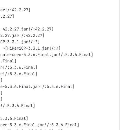
jar!/:42.2.27]
2.2.27]
l-42.2.27.jar!/:42.2.27]
.2.27.jar!/:42.2.27]
iCP-3.3.1.jar!/:?]
) ~[HikariCP-3.3.1.jar!/:?]
rnate-core-5.3.6.Final.jar!/:5.3.6.Final]
6.Final]
ar!/:5.3.6.Final]
ar!/:5.3.6.Final]
l]
re-5.3.6.Final.jar!/:5.3.6.Final]
l]
l]
r!/:5.3.6.Final]
:5.3.6.Final]
core-5.3.6.Final.jar!/:5.3.6.Final]