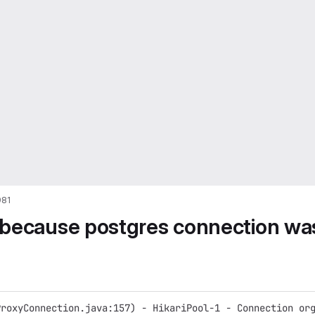
981
 because postgres connection wa
ProxyConnection.java:157) - HikariPool-1 - Connection or