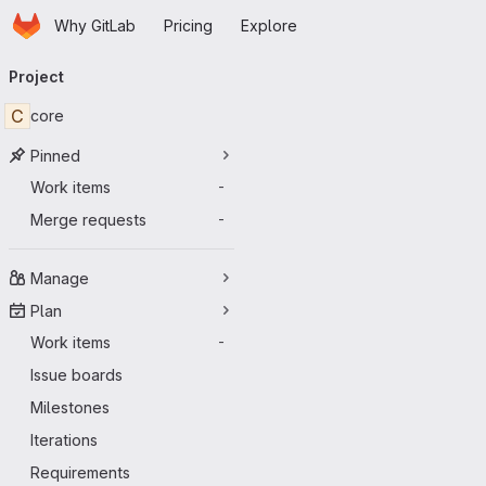
Homepage
Skip to main content
Why GitLab
Pricing
Explore
Primary navigation
Project
C
core
Pinned
Work items
-
Merge requests
-
Manage
Plan
Work items
-
Issue boards
Milestones
Iterations
Requirements