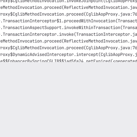
Proxy$CglibMethodInvocation.invokeJoinpoint(CglibAopProx
veMethodInvocation.proceed(ReflectiveMethodInvocation.ja
Proxy$CglibMethodInvocation.proceed(CglibAopProxy.java:7
r.TransactionInterceptor$1.proceedWithInvocation(Transac
r.TransactionAspectSupport.invokeWithinTransaction(Trans
r.TransactionInterceptor.invoke(TransactionInterceptor.j
veMethodInvocation.proceed(ReflectiveMethodInvocation.ja
Proxy$CglibMethodInvocation.proceed(CglibAopProxy.java:7
Proxy$DynamicAdvisedInterceptor.intercept(CglibAopProxy.
he$$EnhancerBySpringCGLIB$$1ad5fa24.getExpired(<generate
vice.addMissingRefreshTasks(MinervaJobService.java:165) 
vice.lambda$init$0(MinervaJobService.java:99) ~[service-
nWorker(ThreadPoolExecutor.java:1149) [?:1.8.0_392]
rker.run(ThreadPoolExecutor.java:624) [?:1.8.0_392]
.8.0_392]
Exception: could not extract ResultSet
onversionDelegate.convert(SQLStateConversionDelegate.jav
QLExceptionConverter.convert(StandardSQLExceptionConvert
Helper.convert(SqlExceptionHelper.java:113) ~[hibernate-
Helper.convert(SqlExceptionHelper.java:99) ~[hibernate-c
etReturnImpl.extract(ResultSetReturnImpl.java:69) ~[hibe