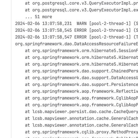
    at org.postgresql.core.v3.QueryExecutorImpl.p
    at org.postgresql.core.v3.QueryExecutorImpl.e
    ... 51 more
2024-02-06 13:07:58,231  WARN [pool-2-thread-1] (
2024-02-06 13:07:58,545 ERROR [pool-2-thread-1] (
2024-02-06 13:07:58,547 ERROR [pool-2-thread-1] (
org.springframework.dao.DataAccessResourceFailure
    at org.springframework.orm.hibernate5.Session
    at org.springframework.orm.hibernate5.Hiberna
    at org.springframework.orm.hibernate5.Hiberna
    at org.springframework.dao.support.ChainedPer
    at org.springframework.dao.support.DataAccess
    at org.springframework.dao.support.Persistenc
    at org.springframework.aop.framework.Reflecti
    at org.springframework.aop.framework.CglibAop
    at org.springframework.aop.framework.CglibAop
    at lcsb.mapviewer.persist.dao.cache.CacheQuer
    at lcsb.mapviewer.annotation.cache.GeneralCac
    at lcsb.mapviewer.annotation.cache.GeneralCac
    at org.springframework.cglib.proxy.MethodProx