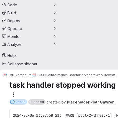
Code
Build
Deploy
Operate
Monitor
Analyze
Help
Collapse sidebar
uniluxembourg
LCSB
Bioinformatics Core
minerva
core
Work items
#1
task handler stopped working
More actions
created
by
Placeholder Piotr Gawron
Closed
Imported
2024-02-06 13:07:58,213  WARN [pool-2-thread-1] (