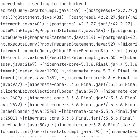
ccurred while sending to the backend.
xecute(QueryExecutorImpl.java:349) ~[postgresql-42.2.27.
ernal(PgStatement.java:481) ~[postgresql-42.2.27.jar!/:4
Statement.java:401) ~[postgresql-42.2.27.jar!/:42.2.27]
ecuteWithFlags(PgPreparedStatement.java:164) ~[postgresq
ecuteQuery(PgPreparedStatement.java:114) ~[postgresql-42
ent.executeQuery(ProxyPreparedStatement.java:52) ~[Hikar
Statement.executeQuery(HikariProxyPreparedStatement.java
etReturnImpl.extract(ResultSetReturnImpl.java:60) ~[hibe
oader.java:2167) ~[hibernate-core-5.3.6.Final.jar!/:5.3.
atement(Loader.java:1930) ~[hibernate-core-5.3.6.Final.j
atement(Loader.java:1892) ~[hibernate-core-5.3.6.Final.j
.java:937) ~[hibernate-core-5.3.6.Final.jar!/:5.3.6.Fina
ializeNonLazyCollections(Loader.java:340) ~[hibernate-co
java:2689) ~[hibernate-core-5.3.6.Final.jar!/:5.3.6.Fina
java:2672) ~[hibernate-core-5.3.6.Final.jar!/:5.3.6.Fina
yCache(Loader.java:2506) ~[hibernate-core-5.3.6.Final.ja
va:2501) ~[hibernate-core-5.3.6.Final.jar!/:5.3.6.Final]
QueryLoader.java:504) ~[hibernate-core-5.3.6.Final.jar!/
atorImpl.list(QueryTranslatorImpl.java:395) ~[hibernate-