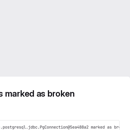
s marked as broken
g.postgresql.jdbc.PgConnection@5ea488a2 marked as broken