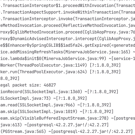
r.TransactionInterceptor$1.proceedWithInvocation(Transac
r.TransactionAspectSupport.invokeWithinTransaction(Trans
r.TransactionInterceptor.invoke(TransactionInterceptor.j
veMethodInvocation.proceed(ReflectiveMethodInvocation.ja
Proxy$CglibMethodInvocation.proceed(CglibAopProxy.java:7
Proxy$DynamicAdvisedInterceptor.intercept(CglibAopProxy.
he$$EnhancerBySpringCGLIB$$1ad5fa24.getExpired(<generate
vice.addMissingRefreshTasks(MinervaJobService.java:165) 
vice.lambda$init$0(MinervaJobService.java:99) ~[service-
nWorker(ThreadPoolExecutor.java:1149) [?:1.8.0_392]
rker.run(ThreadPoolExecutor.java:624) [?:1.8.0_392]
.8.0_392]
legal packet size: 46827
tionRecord(SSLSocketImpl.java:1360) ~[?:1.8.0_392]
SSLSocketImpl.java:73) ~[?:1.8.0_392]
eam.read(SSLSocketImpl.java:966) ~[?:1.8.0_392]
eam.skip(SSLSocketImpl.java:1019) ~[?:1.8.0_392]
ream.skip(VisibleBufferedInputStream.java:278) ~[postgre
.java:613) ~[postgresql-42.2.27.jar!/:42.2.27]
3(PGStream.java:565) ~[postgresql-42.2.27.jar!/:42.2.27]