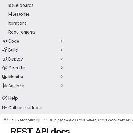
Issue boards
Milestones
Iterations
Requirements
Code
Build
Deploy
Operate
Monitor
Analyze
Help
Collapse sidebar
uniluxembourg
LCSB
Bioinformatics Core
minerva
core
Work items
#1
REST API docs