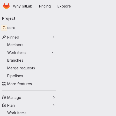
Homepage
Skip to main content
Why GitLab
Pricing
Explore
Primary navigation
Project
C
core
Pinned
Members
Work items
-
Branches
Merge requests
-
Pipelines
More features
Manage
Plan
Work items
-