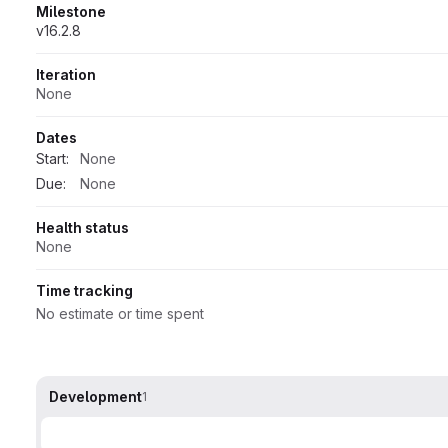
Milestone
v16.2.8
Iteration
None
Dates
Start:
None
Due:
None
Health status
None
Time tracking
No estimate or time spent
Development
1