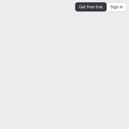
Get free trial
Sign in