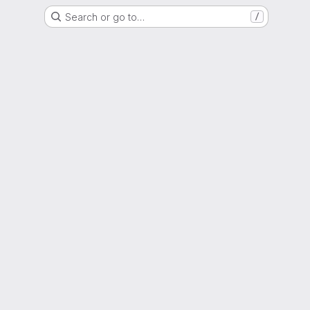
Search or go to…
/