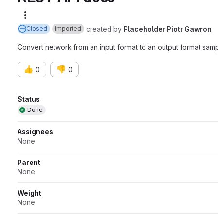
More actions
created
by
Placeholder Piotr Gawron
Closed
Imported
Convert network from an input format to an output format 
👍
👎
0
0
Attributes
Status
Done
Assignees
None
Parent
None
Weight
None