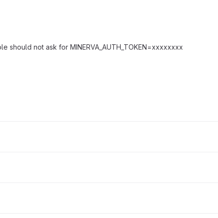
sample should not ask for MINERVA_AUTH_TOKEN=xxxxxxxx