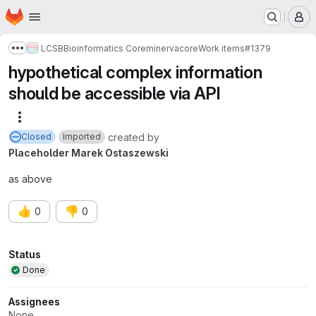
Homepage
Skip to main content
M
LCSB
Bioinformatics Core
minerva
core
Work items
#1379
Show more breadcrumbs
hypothetical complex information
should be accessible via API
More actions
created
by
Closed
Imported
Placeholder Marek Ostaszewski
as above
👍
👎
0
0
Attributes
Status
Done
Assignees
None