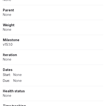
Parent
None
Weight
None
Milestone
v15.1.0
Iteration
None
Dates
Start:
None
Due:
None
Health status
None
Time tracking