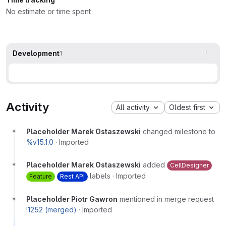
No estimate or time spent
Development
1
Activity
All activity
Oldest first
Placeholder Marek Ostaszewski
changed milestone to
%v15.1.0
·
Imported
Placeholder Marek Ostaszewski
added
CellDesigner
labels
·
Imported
Feature
Rest API
Placeholder Piotr Gawron
mentioned in merge request
!1252 (merged)
·
Imported