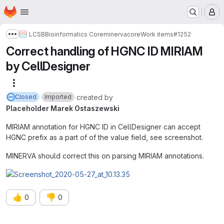
Homepage
Skip to main content
M
LCSB
Bioinformatics Core
minerva
core
Work items
#1252
Show more breadcrumbs
Correct handling of HGNC ID MIRIAM
by CellDesigner
More actions
created
by
Closed
Imported
Placeholder Marek Ostaszewski
MIRIAM annotation for HGNC ID in CellDesigner can accept
HGNC prefix as a part of of the value field, see screenshot.
MINERVA should correct this on parsing MIRIAM annotations.
👍
👎
0
0