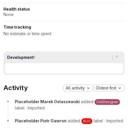
Health status
None
Time tracking
No estimate or time spent
Development
1
Activity
All activity
Oldest first
Placeholder Marek Ostaszewski
added
CellDesigner
label
·
Imported
Placeholder Piotr Gawron
added
label
·
Imported
BUG