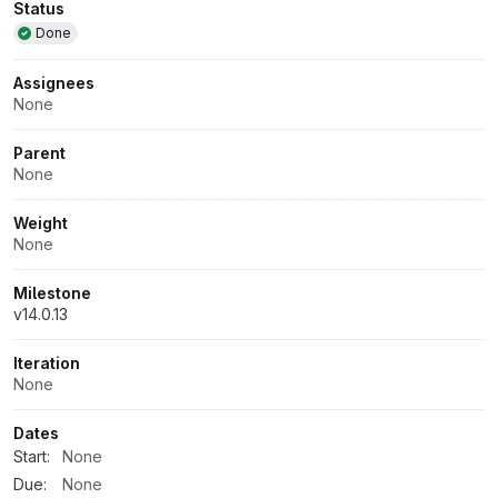
Attributes
Status
Done
Assignees
None
Parent
None
Weight
None
Milestone
v14.0.13
Iteration
None
Dates
Start:
None
Due:
None