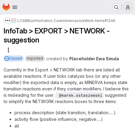
Homepage
Skip to main content
M
LCSB
Bioinformatics Core
minerva
core
Work items
#1246
Show more breadcrumbs
InfoTab > EXPORT > NETWORK -
suggestion
More actions
created
by
Placeholder Ewa Smula
Closed
Imported
Currently in the Export > NETWORK tab there are listed all
available reactions. If user ticks catalysis box (or any other
modifier) the exported data is empty, as MINERVA keeps state
transition reactions even if they contain modifiers. I believe this
is misleading for the user.
suggested
 @marek.ostaszewski
to simplify the NETWORK reactions boxes to three items:
process description (state transition, translation......)
activity flow (positive influence, negative.....)
all