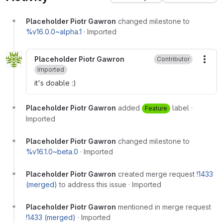
Placeholder Piotr Gawron
changed milestone to
%v16.0.0~alpha.1
·
Imported
Placeholder Piotr Gawron
Contributor
More
Imported
it's doable :)
Placeholder Piotr Gawron
added
label
·
Feature
Imported
Placeholder Piotr Gawron
changed milestone to
%v16.1.0~beta.0
·
Imported
Placeholder Piotr Gawron
created merge request
!1433
(merged)
to address this issue
·
Imported
Placeholder Piotr Gawron
mentioned in merge request
!1433 (merged)
·
Imported