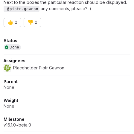
Next to the boxes the particular reaction should be displayed.
any comments, please? :)
 @piotr.gawron
👍
👎
0
0
Attributes
Status
Done
Assignees
Placeholder Piotr Gawron
Parent
None
Weight
None
Milestone
v16.1.0~beta.0