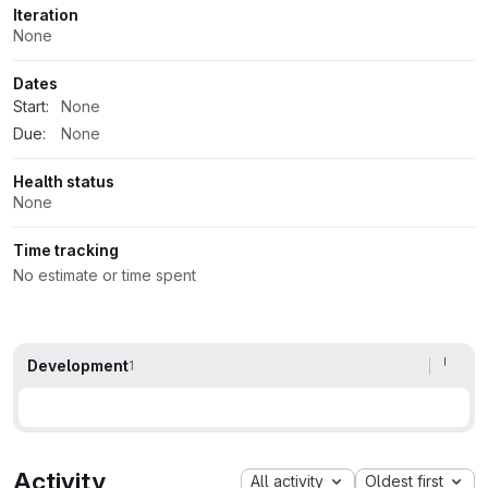
Iteration
None
Dates
Start:
None
Due:
None
Health status
None
Time tracking
No estimate or time spent
Development
1
Activity
All activity
Oldest first