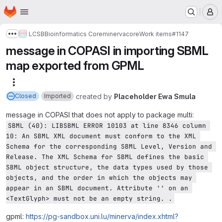
Homepage
Skip to main content
M
LCSB
Bioinformatics Core
minerva
core
Work items
#1147
Show more breadcrumbs
message in COPASI in importing SBML
map exported from GPML
More actions
created
by
Placeholder Ewa Smula
Closed
Imported
message in COPASI that does not apply to package multi:
SBML (40): LIBSBML ERROR 10103 at line 8346 column 
10: An SBML XML document must conform to the XML 
Schema for the corresponding SBML Level, Version and 
Release. The XML Schema for SBML defines the basic 
SBML object structure, the data types used by those 
objects, and the order in which the objects may 
appear in an SBML document. Attribute '' on an 
<TextGlyph> must not be an empty string. .
gpml:
https://pg-sandbox.uni.lu/minerva/index.xhtml?