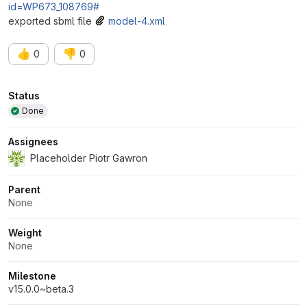
id=WP673_108769#
exported sbml file
model-4.xml
👍
👎
0
0
Attributes
Status
Done
Assignees
Placeholder Piotr Gawron
Parent
None
Weight
None
Milestone
v15.0.0~beta.3