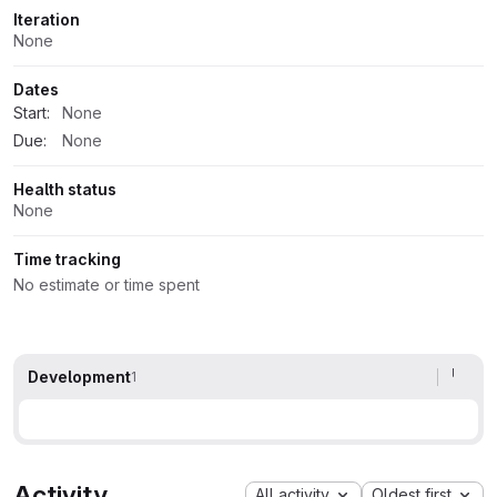
Iteration
None
Dates
Start:
None
Due:
None
Health status
None
Time tracking
No estimate or time spent
Development
1
Activity
All activity
Oldest first