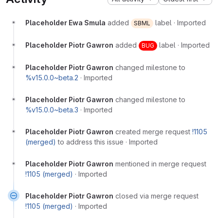
Placeholder Ewa Smula
added
label
·
Imported
SBML
Placeholder Piotr Gawron
added
label
·
Imported
BUG
Placeholder Piotr Gawron
changed milestone to
%v15.0.0~beta.2
·
Imported
Placeholder Piotr Gawron
changed milestone to
%v15.0.0~beta.3
·
Imported
Placeholder Piotr Gawron
created merge request
!1105
(merged)
to address this issue
·
Imported
Placeholder Piotr Gawron
mentioned in merge request
!1105 (merged)
·
Imported
Placeholder Piotr Gawron
closed via merge request
!1105 (merged)
·
Imported