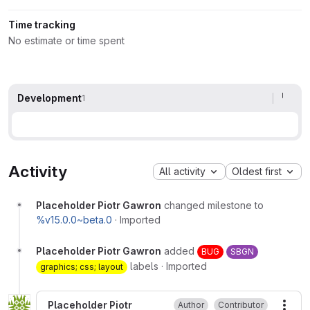
Time tracking
No estimate or time spent
Development
1
Activity
All activity
Oldest first
Placeholder Piotr Gawron
changed milestone to
%v15.0.0~beta.0
·
Imported
Placeholder Piotr Gawron
added
BUG
SBGN
labels
·
Imported
graphics; css; layout
Placeholder Piotr
Author
Contributor
More