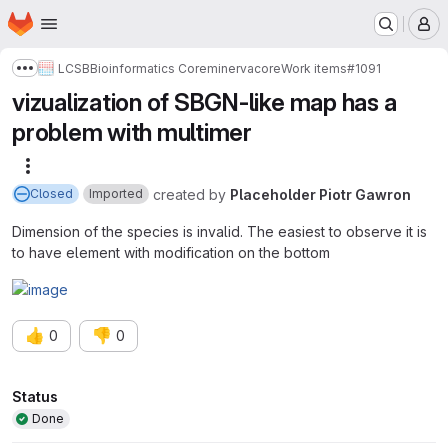
Homepage
Skip to main content
M
LCSB
Bioinformatics Core
minerva
core
Work items
#1091
Show more breadcrumbs
vizualization of SBGN-like map has a
problem with multimer
More actions
created
by
Placeholder Piotr Gawron
Closed
Imported
Dimension of the species is invalid. The easiest to observe it is
to have element with modification on the bottom
👍
👎
0
0
Attributes
Status
Done