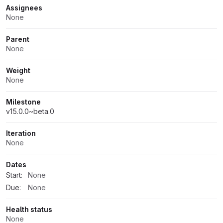
Assignees
None
Parent
None
Weight
None
Milestone
v15.0.0~beta.0
Iteration
None
Dates
Start:
None
Due:
None
Health status
None