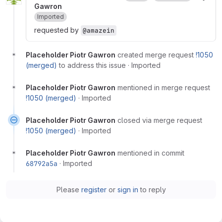
Gawron
Imported
requested by
@amazein
Placeholder Piotr Gawron
created merge request
!1050
(merged)
to address this issue
·
Imported
Placeholder Piotr Gawron
mentioned in merge request
!1050 (merged)
·
Imported
Placeholder Piotr Gawron
closed via merge request
!1050 (merged)
·
Imported
Placeholder Piotr Gawron
mentioned in commit
68792a5a
·
Imported
Please
register
or
sign in
to reply