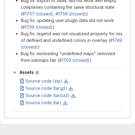
Bug fix: export to SBML did not work with empty
complexes containing the same structural state
(
#1757 (closed)
,
#1756 (closed)
)
Bug fix: updating user plugin data did not work
(
#1739 (closed)
)
Bug fix: legend was not visualized properly for mix
of defined and undefined colors in overlay (
#1749
(closed)
)
Bug fix: misleading "undefined maps" removed
from submaps tab (
#1703 (closed)
)
Assets
Assets
4
Source code (zip)
Source code (tar.gz)
Source code (tar.bz2)
Source code (tar)