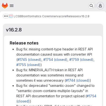
Homepage
Skip to main content
M
LCSB
Bioinformatics Core
minerva
core
Releases
v16.2.8
Show more breadcrumbs
v16.2.8
Release notes
Bug fix: missing content-type header in REST API
documentation caused issues with converter API
(
#1745 (closed)
,
#1754 (closed)
,
#1759 (closed)
,
#1755 (closed)
)
Bug fix: MINERVA_AUTH token in REST API
documentation was sometimes missing and
sometimes it was unnecessary (
#1744 (closed)
)
Bug fix: deprecated "semantic-zoom" changed to
"semantic-zoom-contains-multiple-layouts" in
REST API documentation for project upload (
#1754
(closed)
)