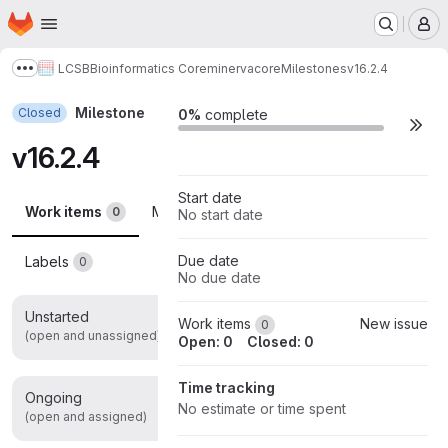
Homepage
Skip to main content
M
LCSB
Bioinformatics Core
minerva
core
Milestones
v16.2.4
Show more breadcrumbs
Milestone
Closed
Milestone actions
0%
complete
v16.2.4
Start date
Work items
Merge requests
Participants
0
0
0
No start date
Due date
Labels
0
No due date
Unstarted
0
Work items
New issue
0
(open and unassigned)
Open: 0
Closed: 0
Time tracking
Ongoing
0
No estimate or time spent
(open and assigned)