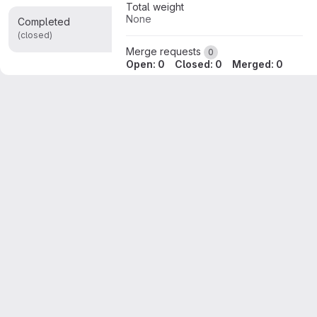
Total weight
None
Completed
0
(closed)
Merge requests
0
Open: 0
Closed: 0
Merged: 0
Releases
None
Reference:
uniluxembourg/lcsb/BioCore/minerva/core%"v16.2.4"