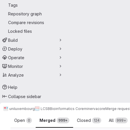
Tags
Repository graph
Compare revisions
Locked files
Build
Deploy
Operate
Monitor
Analyze
Help
Collapse sidebar
uniluxembourg
LCSB
Bioinformatics Core
minerva
core
Merge reques
Merge requests
Open
Merged
Closed
All
0
999+
124
999+