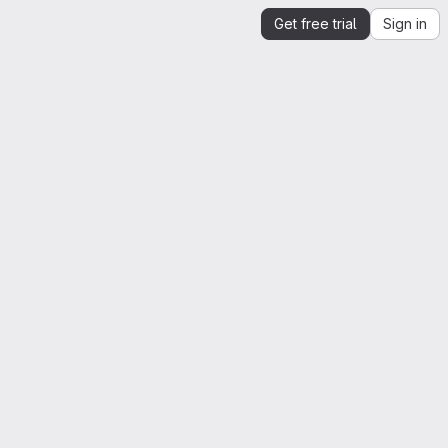
Get free trial
Sign in