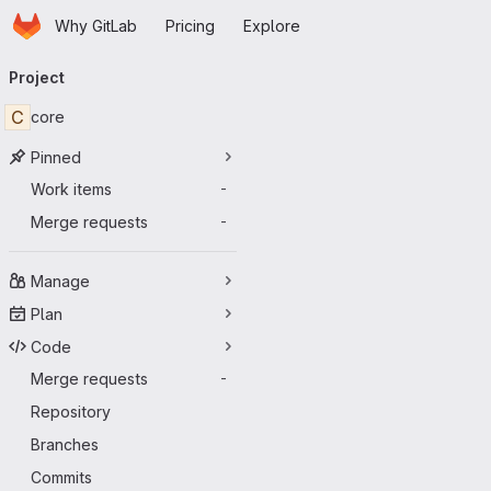
Homepage
Skip to main content
Why GitLab
Pricing
Explore
Primary navigation
Project
C
core
Pinned
Work items
-
Merge requests
-
Manage
Plan
Code
Merge requests
-
Repository
Branches
Commits