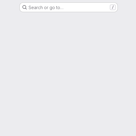
Search or go to…
/