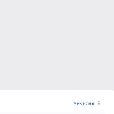
Merge trains
Actions