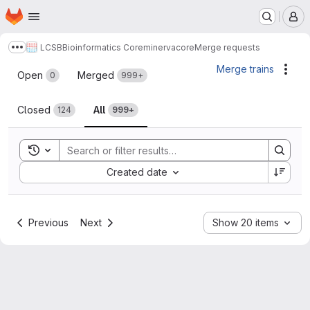
Homepage
Skip to main content
M
LCSB
Bioinformatics Core
minerva
core
Merge requests
Show more breadcrumbs
Merge requests
Merge trains
Acti
Open
Merged
0
999+
Closed
All
124
999+
Toggle search history
Sort by:
Created date
Previous
Next
Show 20 items