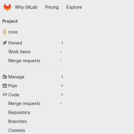
Homepage
Skip to main content
Why GitLab
Pricing
Explore
Primary navigation
Project
C
core
Pinned
Work items
-
Merge requests
-
Manage
Plan
Code
Merge requests
-
Repository
Branches
Commits