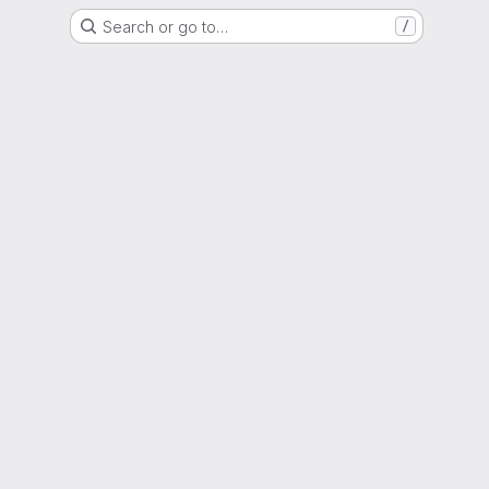
Search or go to…
/