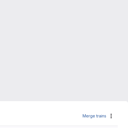
Merge trains
Actions