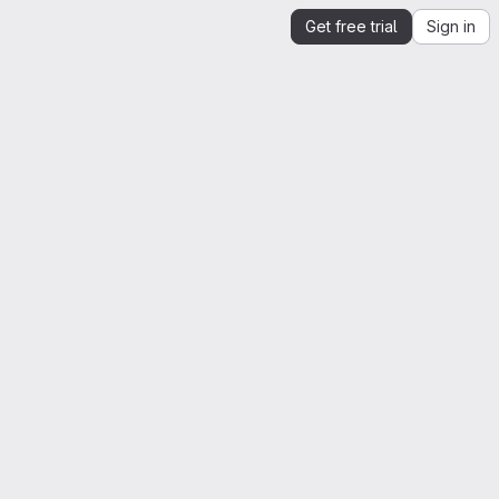
Get free trial
Sign in