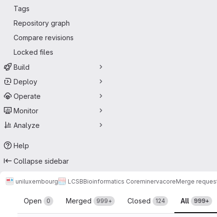
Tags
Repository graph
Compare revisions
Locked files
Build
Deploy
Operate
Monitor
Analyze
Help
Collapse sidebar
uniluxembourg
LCSB
Bioinformatics Core
minerva
core
Merge reques
Merge requests
Open
Merged
Closed
All
0
999+
124
999+