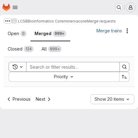
Homepage
Skip to main content
M
LCSB
Bioinformatics Core
minerva
core
Merge requests
Show more breadcrumbs
Merge requests
Merge trains
Acti
Open
Merged
0
999+
Closed
All
124
999+
Toggle search history
Sort by:
Priority
Previous
Next
Show 20 items