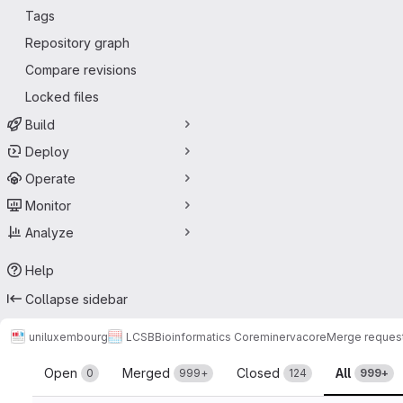
Tags
Repository graph
Compare revisions
Locked files
Build
Deploy
Operate
Monitor
Analyze
Help
Collapse sidebar
uniluxembourg
LCSB
Bioinformatics Core
minerva
core
Merge reques
Merge requests
Open
Merged
Closed
All
0
999+
124
999+