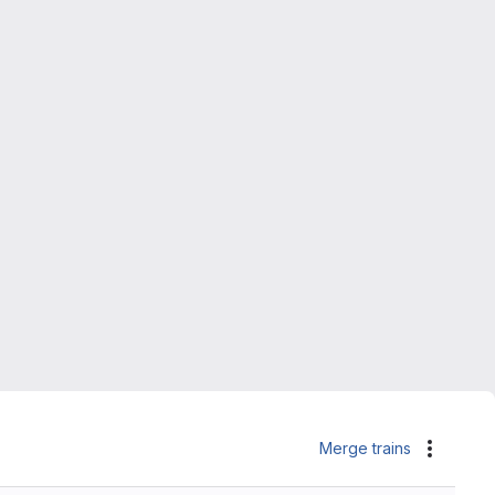
Merge trains
Actions