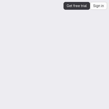
Get free trial
Sign in