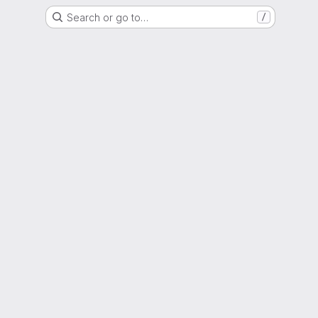
Search or go to…
/