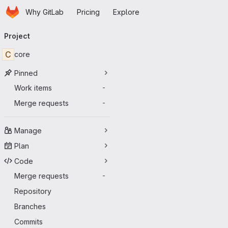
Homepage
Skip to main content
Why GitLab
Pricing
Explore
Primary navigation
Project
C
core
Pinned
Work items
-
Merge requests
-
Manage
Plan
Code
Merge requests
-
Repository
Branches
Commits