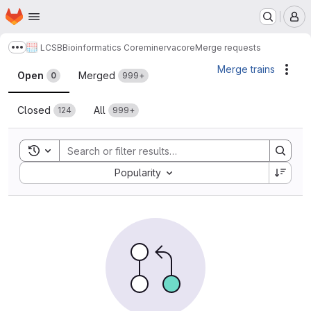
Homepage
Skip to main content
M
LCSB
Bioinformatics Core
minerva
core
Merge requests
Show more breadcrumbs
Merge requests
Merge trains
Acti
Open
Merged
0
999+
Closed
All
124
999+
Toggle search history
Sort by:
Popularity