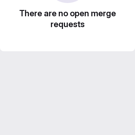
There are no open merge
requests