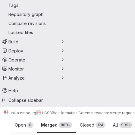
Tags
Repository graph
Compare revisions
Locked files
Build
Deploy
Operate
Monitor
Analyze
Help
Collapse sidebar
uniluxembourg
LCSB
Bioinformatics Core
minerva
core
Merge reques
Merge requests
Open
Merged
Closed
All
0
999+
124
999+