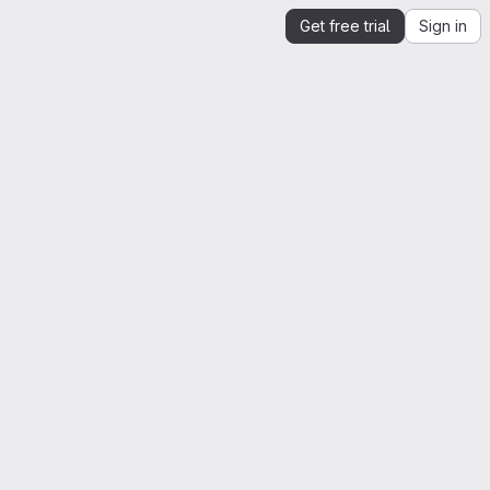
Get free trial
Sign in