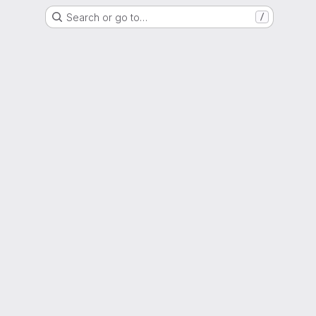
Search or go to…
/