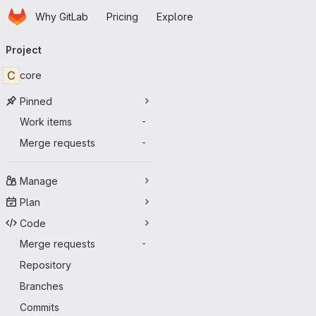
Homepage
Skip to main content
Why GitLab
Pricing
Explore
Primary navigation
Project
C
core
Pinned
Work items
-
Merge requests
-
Manage
Plan
Code
Merge requests
-
Repository
Branches
Commits