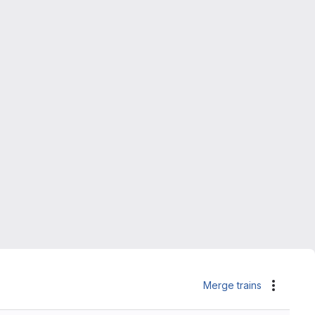
Merge trains
Actions