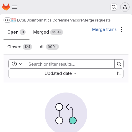
Homepage
Skip to main content
M
LCSB
Bioinformatics Core
minerva
core
Merge requests
Show more breadcrumbs
Merge requests
Merge trains
Acti
Open
Merged
0
999+
Closed
All
124
999+
Toggle search history
Sort by:
Updated date