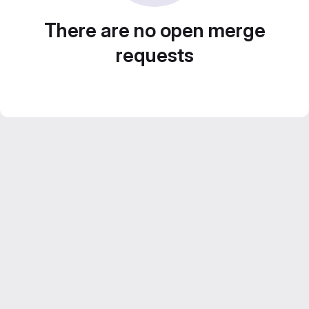
There are no open merge
requests