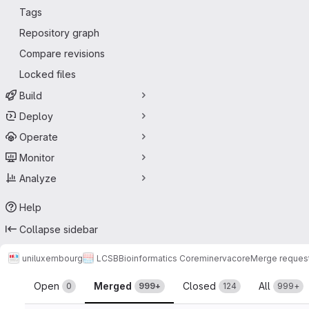
Tags
Repository graph
Compare revisions
Locked files
Build
Deploy
Operate
Monitor
Analyze
Help
Collapse sidebar
uniluxembourg
LCSB
Bioinformatics Core
minerva
core
Merge reques
Merge requests
Open
Merged
Closed
All
0
999+
124
999+