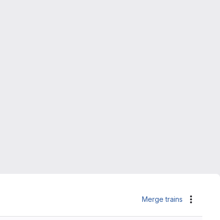
Merge trains
Actions