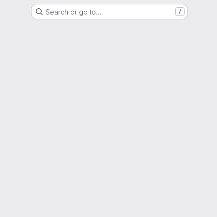
Search or go to…
/