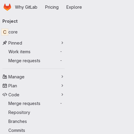
Homepage
Skip to main content
Why GitLab
Pricing
Explore
Primary navigation
Project
C
core
Pinned
Work items
-
Merge requests
-
Manage
Plan
Code
Merge requests
-
Repository
Branches
Commits