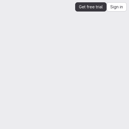
Get free trial
Sign in