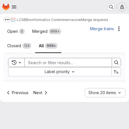
Homepage
Skip to main content
M
LCSB
Bioinformatics Core
minerva
core
Merge requests
Show more breadcrumbs
Merge requests
Merge trains
Acti
Open
Merged
0
999+
Closed
All
124
999+
Toggle search history
Sort by:
Label priority
Previous
Next
Show 20 items