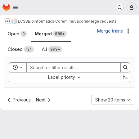
Homepage
Skip to main content
M
LCSB
Bioinformatics Core
minerva
core
Merge requests
Show more breadcrumbs
Merge requests
Merge trains
Acti
Open
Merged
0
999+
Closed
All
124
999+
Toggle search history
Sort by:
Label priority
Previous
Next
Show 20 items