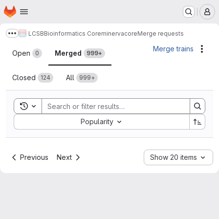
Homepage
Skip to main content
M
LCSB
Bioinformatics Core
minerva
core
Merge requests
Show more breadcrumbs
Merge requests
Merge trains
Acti
Open
Merged
0
999+
Closed
All
124
999+
Toggle search history
Sort by:
Popularity
Previous
Next
Show 20 items