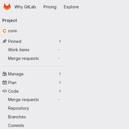
Homepage
Skip to main content
Why GitLab
Pricing
Explore
Primary navigation
Project
C
core
Pinned
Work items
-
Merge requests
-
Manage
Plan
Code
Merge requests
-
Repository
Branches
Commits