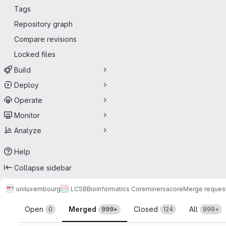
Tags
Repository graph
Compare revisions
Locked files
Build
Deploy
Operate
Monitor
Analyze
Help
Collapse sidebar
uniluxembourg
LCSB
Bioinformatics Core
minerva
core
Merge reques
Merge requests
Open
Merged
Closed
All
0
999+
124
999+