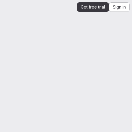
Get free trial
Sign in