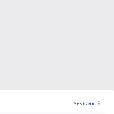
Merge trains
Actions