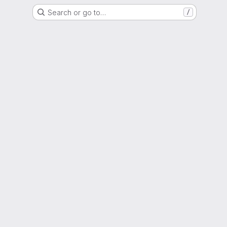
Search or go to…
/