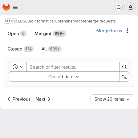
Homepage
Skip to main content
M
LCSB
Bioinformatics Core
minerva
core
Merge requests
Show more breadcrumbs
Merge requests
Merge trains
Acti
Open
Merged
0
999+
Closed
All
124
999+
Toggle search history
Sort by:
Closed date
Previous
Next
Show 20 items