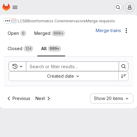
Homepage
Skip to main content
M
LCSB
Bioinformatics Core
minerva
core
Merge requests
Show more breadcrumbs
Merge requests
Merge trains
Acti
Open
Merged
0
999+
Closed
All
124
999+
Toggle search history
Sort by:
Created date
Previous
Next
Show 20 items