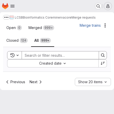
Homepage
Skip to main content
M
LCSB
Bioinformatics Core
minerva
core
Merge requests
Show more breadcrumbs
Merge requests
Merge trains
Acti
Open
Merged
0
999+
Closed
All
124
999+
Toggle search history
Sort by:
Created date
Previous
Next
Show 20 items