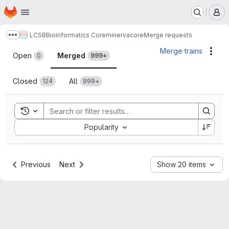
Homepage
Skip to main content
M
LCSB
Bioinformatics Core
minerva
core
Merge requests
Show more breadcrumbs
Merge requests
Merge trains
Acti
Open
Merged
0
999+
Closed
All
124
999+
Toggle search history
Sort by:
Popularity
Previous
Next
Show 20 items