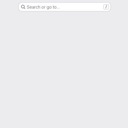
Search or go to…
/