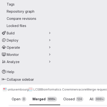
Tags
Repository graph
Compare revisions
Locked files
Build
Deploy
Operate
Monitor
Analyze
Help
Collapse sidebar
uniluxembourg
LCSB
Bioinformatics Core
minerva
core
Merge reques
Merge requests
Open
Merged
Closed
All
0
999+
124
999+