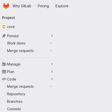
Homepage
Skip to main content
Why GitLab
Pricing
Explore
Primary navigation
Project
C
core
Pinned
Work items
-
Merge requests
-
Manage
Plan
Code
Merge requests
-
Repository
Branches
Commits