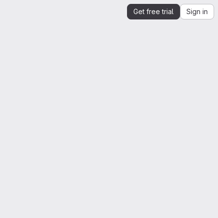
Get free trial
Sign in