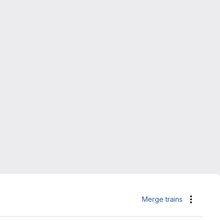
Merge trains
Actions