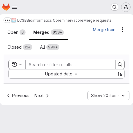
Homepage
Skip to main content
M
LCSB
Bioinformatics Core
minerva
core
Merge requests
Show more breadcrumbs
Merge requests
Merge trains
Acti
Open
Merged
0
999+
Closed
All
124
999+
Toggle search history
Sort by:
Updated date
Previous
Next
Show 20 items