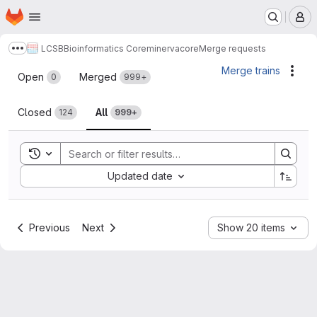
Homepage
Skip to main content
M
LCSB
Bioinformatics Core
minerva
core
Merge requests
Show more breadcrumbs
Merge requests
Merge trains
Acti
Open
Merged
0
999+
Closed
All
124
999+
Toggle search history
Sort by:
Updated date
Previous
Next
Show 20 items