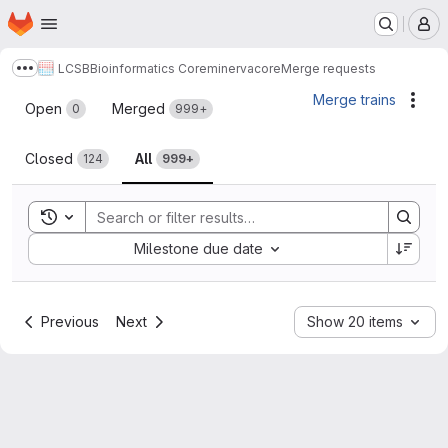
Homepage
Skip to main content
M
LCSB
Bioinformatics Core
minerva
core
Merge requests
Show more breadcrumbs
Merge requests
Merge trains
Acti
Open
Merged
0
999+
Closed
All
124
999+
Toggle search history
Sort by:
Milestone due date
Previous
Next
Show 20 items