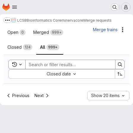
Homepage
Skip to main content
M
LCSB
Bioinformatics Core
minerva
core
Merge requests
Show more breadcrumbs
Merge requests
Merge trains
Acti
Open
Merged
0
999+
Closed
All
124
999+
Toggle search history
Sort by:
Closed date
Previous
Next
Show 20 items