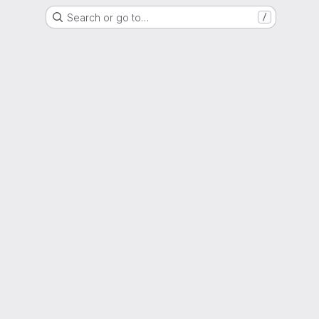
Search or go to…
/