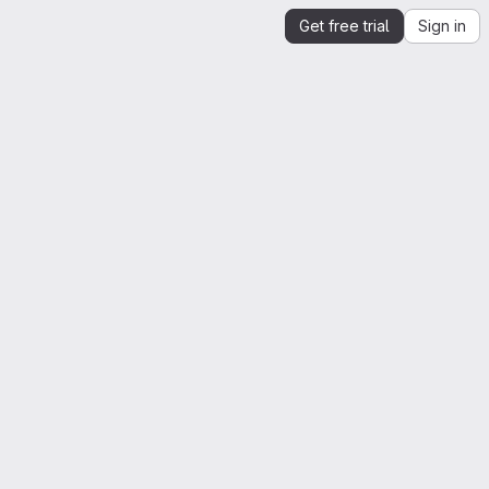
Get free trial
Sign in