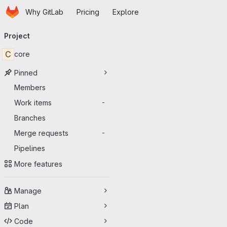
Homepage
Skip to main content
Why GitLab
Pricing
Explore
Primary navigation
Project
C
core
Pinned
Members
Work items
-
Branches
Merge requests
-
Pipelines
More features
Manage
Plan
Code