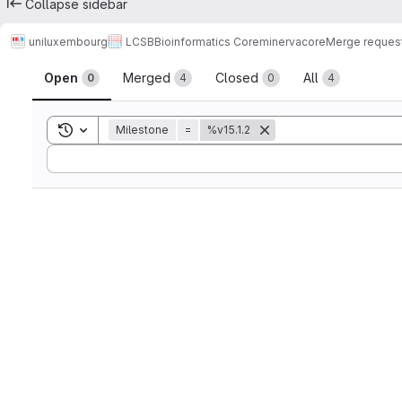
Collapse sidebar
uniluxembourg
LCSB
Bioinformatics Core
minerva
core
Merge reques
Merge requests
Open
Merged
Closed
All
0
4
0
4
Toggle search history
Milestone
=
%v15.1.2
Sort by: