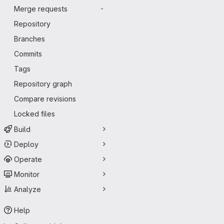
Merge requests
-
Repository
Branches
Commits
Tags
Repository graph
Compare revisions
Locked files
Build
Deploy
Operate
Monitor
Analyze
Help