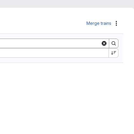
Merge trains
Actions