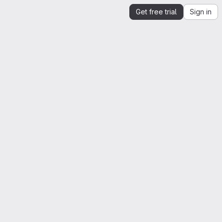
Get free trial
Sign in