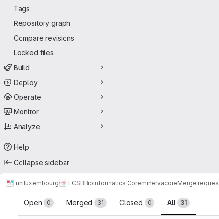
Tags
Repository graph
Compare revisions
Locked files
Build
Deploy
Operate
Monitor
Analyze
Help
Collapse sidebar
uniluxembourg
LCSB
Bioinformatics Core
minerva
core
Merge reques
Merge requests
Open
Merged
Closed
All
0
31
0
31