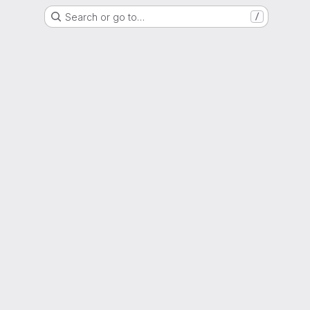
Search or go to…
/