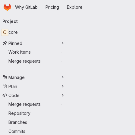
Homepage
Skip to main content
Why GitLab
Pricing
Explore
Primary navigation
Project
C
core
Pinned
Work items
-
Merge requests
-
Manage
Plan
Code
Merge requests
-
Repository
Branches
Commits