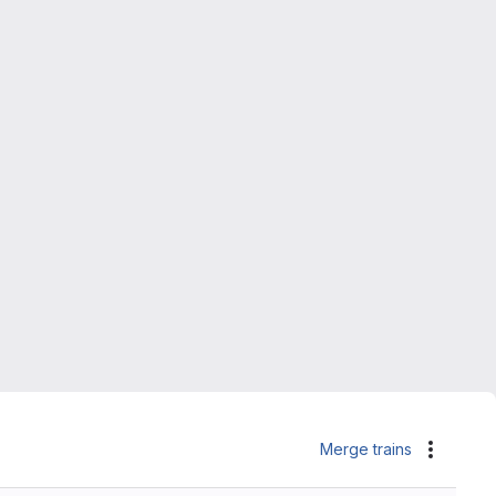
Merge trains
Actions