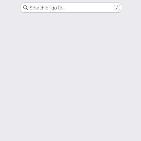
Search or go to…
/