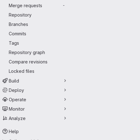
Merge requests
-
Repository
Branches
Commits
Tags
Repository graph
Compare revisions
Locked files
Build
Deploy
Operate
Monitor
Analyze
Help