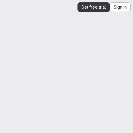
Get free trial
Sign in