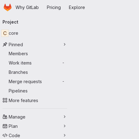
Homepage
Skip to main content
Why GitLab
Pricing
Explore
Primary navigation
Project
C
core
Pinned
Members
Work items
-
Branches
Merge requests
-
Pipelines
More features
Manage
Plan
Code