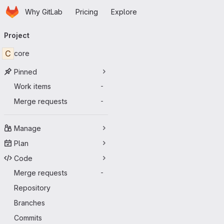
Homepage
Skip to main content
Why GitLab
Pricing
Explore
Primary navigation
Project
C
core
Pinned
Work items
-
Merge requests
-
Manage
Plan
Code
Merge requests
-
Repository
Branches
Commits