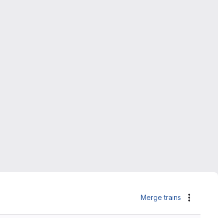
Merge trains
Actions