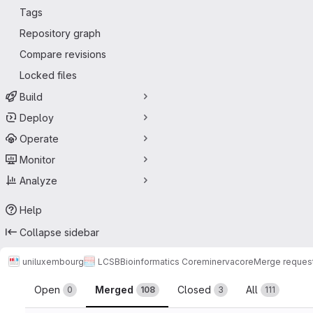
Tags
Repository graph
Compare revisions
Locked files
Build
Deploy
Operate
Monitor
Analyze
Help
Collapse sidebar
uniluxembourg
LCSB
Bioinformatics Core
minerva
core
Merge reques
Merge requests
Open
Merged
Closed
All
0
108
3
111