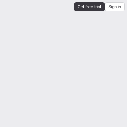
Get free trial
Sign in