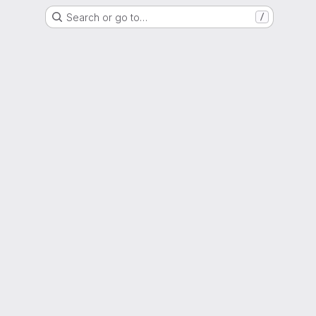
Search or go to…
/