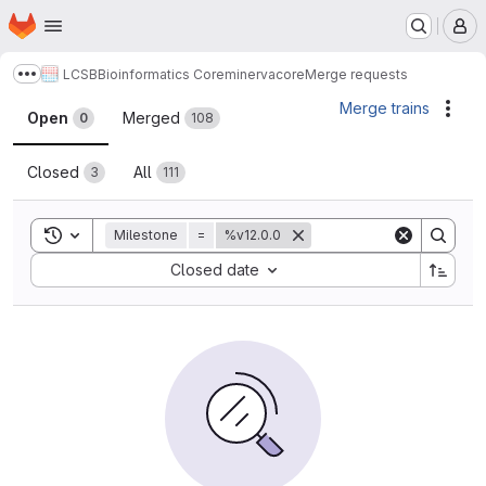
Homepage
Skip to main content
M
LCSB
Bioinformatics Core
minerva
core
Merge requests
Show more breadcrumbs
Merge requests
Merge trains
Acti
Open
Merged
0
108
Closed
All
3
111
Toggle search history
Milestone
=
%v12.0.0
Sort by:
Closed date