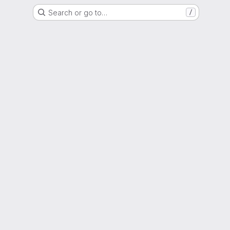
Search or go to…
/