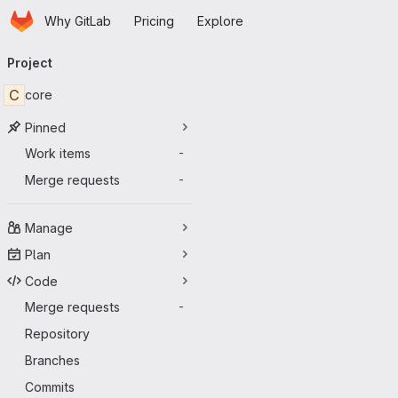
Homepage
Skip to main content
Why GitLab
Pricing
Explore
Primary navigation
Project
C
core
Pinned
Work items
-
Merge requests
-
Manage
Plan
Code
Merge requests
-
Repository
Branches
Commits