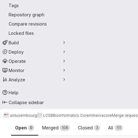
Tags
Repository graph
Compare revisions
Locked files
Build
Deploy
Operate
Monitor
Analyze
Help
Collapse sidebar
uniluxembourg
LCSB
Bioinformatics Core
minerva
core
Merge reques
Merge requests
Open
Merged
Closed
All
0
108
3
111