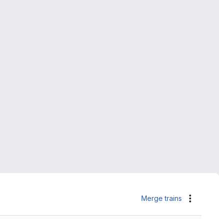
Merge trains
Actions