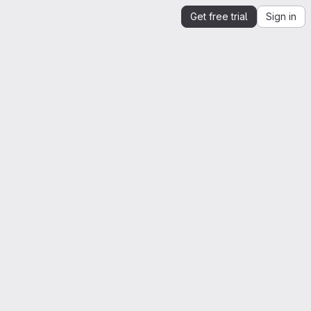
Get free trial
Sign in