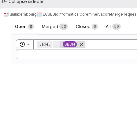
Collapse sidebar
uniluxembourg
LCSB
Bioinformatics Core
minerva
core
Merge reques
Merge requests
Open
Merged
Closed
All
0
53
6
59
Toggle search history
Label
=
SBGN
Sort by: