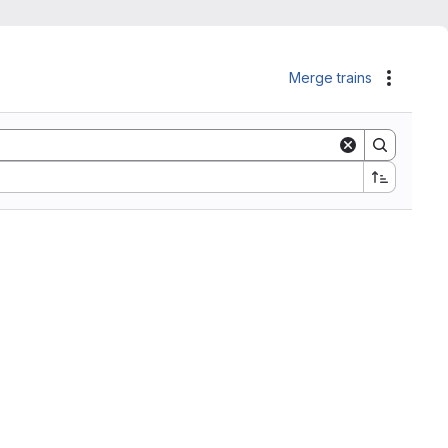
Merge trains
Actions