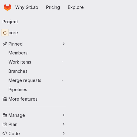
Homepage
Skip to main content
Why GitLab
Pricing
Explore
Primary navigation
Project
C
core
Pinned
Members
Work items
-
Branches
Merge requests
-
Pipelines
More features
Manage
Plan
Code