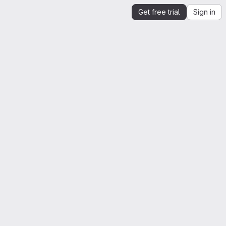
Get free trial
Sign in