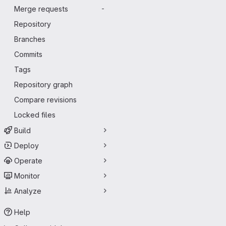
Merge requests
-
Repository
Branches
Commits
Tags
Repository graph
Compare revisions
Locked files
Build
Deploy
Operate
Monitor
Analyze
Help