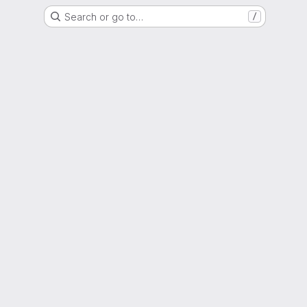
Search or go to…
/