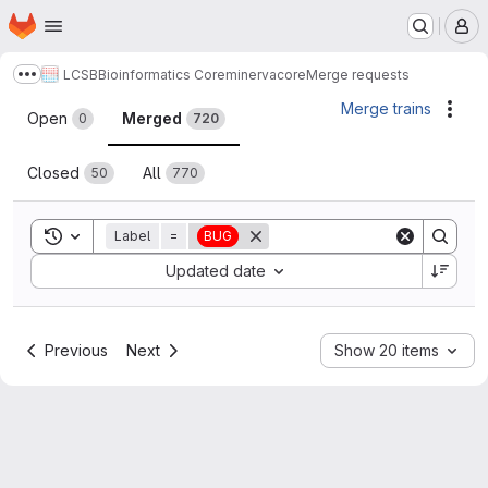
Homepage
Skip to main content
M
LCSB
Bioinformatics Core
minerva
core
Merge requests
Show more breadcrumbs
Merge requests
Merge trains
Acti
Open
Merged
0
720
Closed
All
50
770
Toggle search history
Label
=
BUG
Sort by:
Updated date
Previous
Next
Show 20 items