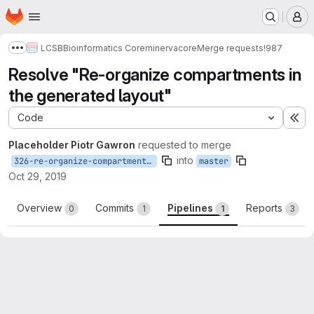
Homepage
Skip to main content
M
LCSB
Bioinformatics Core
minerva
core
Merge requests
!987
Show more breadcrumbs
Resolve "Re-organize compartments in
the generated layout"
Code
Ex
Placeholder Piotr Gawron
requested to merge
into
326-re-organize-compartments-in-the-generated-layout
master
Oct 29, 2019
Overview
Commits
Pipelines
Reports
0
1
1
3